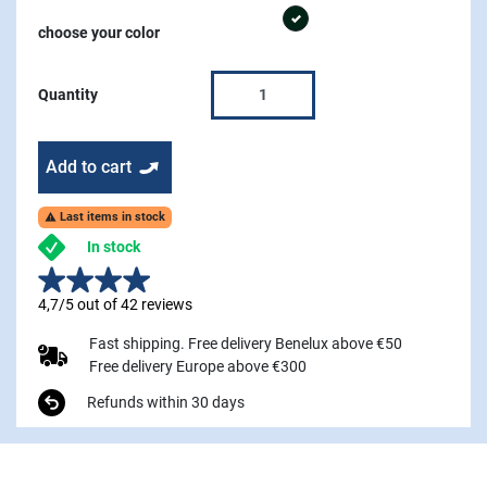
graphite
choose your color
Quantity
Add to cart
Last items in stock

In stock
4,7/5 out of 42 reviews
Fast shipping. Free delivery Benelux above €50
Free delivery Europe above €300
Refunds within 30 days