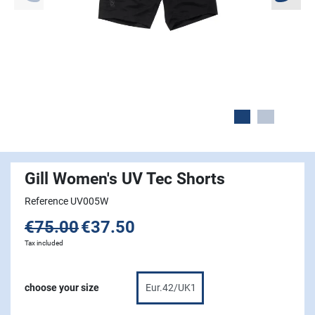
Gill Women's UV Tec Shorts
Reference UV005W
€75.00
€37.50
Tax included
choose your size