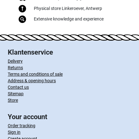
Physical store Linkeroever, Antwerp
Extensive knowledge and experience
Klantenservice
Delivery
Returns
Terms and conditions of sale
Address & opening hours
Contact us
Sitemap
Store
Your account
Order tracking
Sign in
Create account