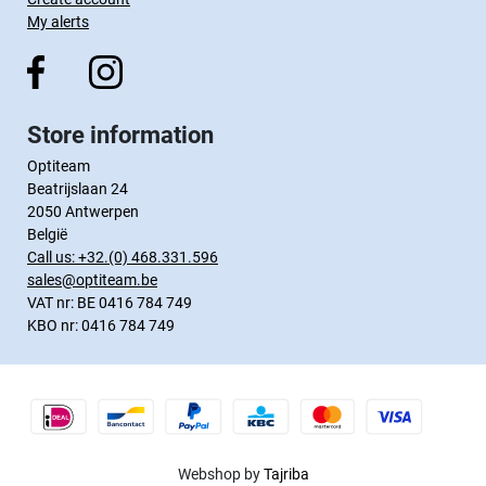
My alerts
Store information
Optiteam
Beatrijslaan 24
2050 Antwerpen
België
Call us:
+32.(0) 468.331.596
sales@optiteam.be
VAT nr: BE 0416 784 749
KBO nr: 0416 784 749
Webshop by
Tajriba