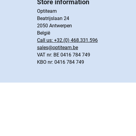
Store information
Optiteam
Beatrijslaan 24
2050 Antwerpen
België
Call us:
+32.(0) 468.331.596
sales@optiteam.be
VAT nr: BE 0416 784 749
KBO nr: 0416 784 749