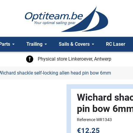
Parts
Trailing
Sails & Covers
RC Laser
Physical store Linkeroever, Antwerp
ichard shackle self-locking allen head pin bow 6mm
Wichard shack
pin bow 6m
Reference WR1343
€12.25