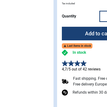
Tax included
Quantity
Add to ca
Last items in stock

In stock
4,7/5 out of 42 reviews
Fast shipping. Free
Free delivery Europ
Refunds within 30 d