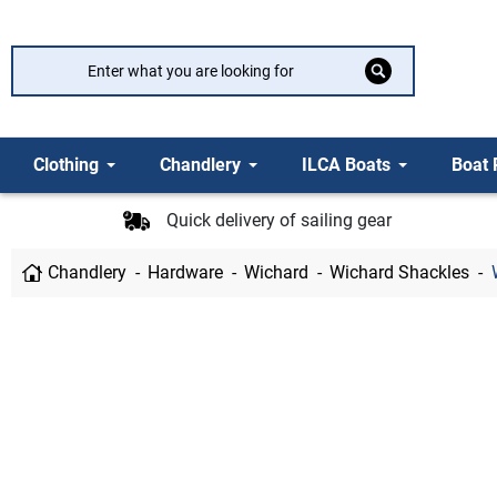
Clothing
Chandlery
ILCA Boats
Boat 
Quick delivery of sailing gear
Chandlery
Hardware
Wichard
Wichard Shackles
W