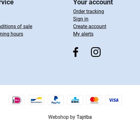
rvice
Your account
Order tracking
Sign in
ditions of sale
Create account
ning hours
My alerts
Webshop by
Tajriba