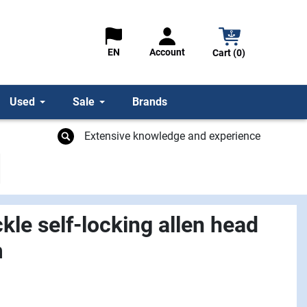
Account
EN
Cart (0)
Used
Sale
Brands
Extensive knowledge and experience
le self-locking allen head
m