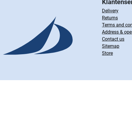
Klantense
Delivery
Returns
Terms and con
Address & ope
Contact us
Sitemap
Store