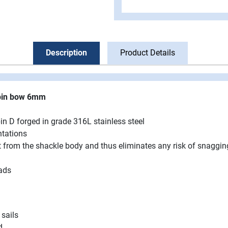
Description
Product Details
 pin bow 6mm
in D forged in grade 316L stainless steel
ntations
ut from the shackle body and thus eliminates any risk of snaggi
ads
 sails
d