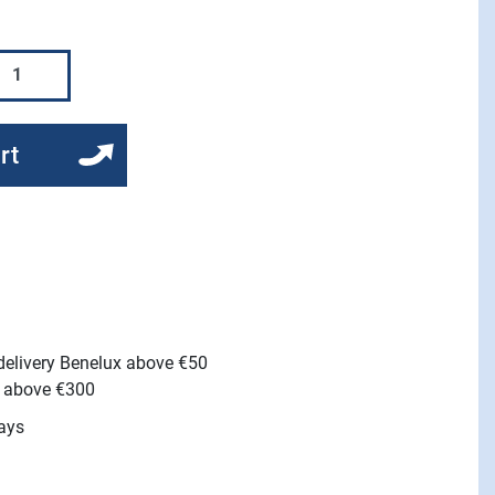
rt
 delivery Benelux above €50
e above €300
ays