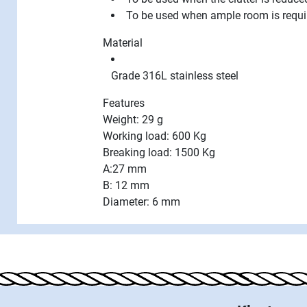
To be used when ample room is requi
Material
Grade 316L stainless steel
Features
Weight: 29 g
Working load: 600 Kg
Breaking load: 1500 Kg
A:27 mm
B: 12 mm
Diameter: 6 mm