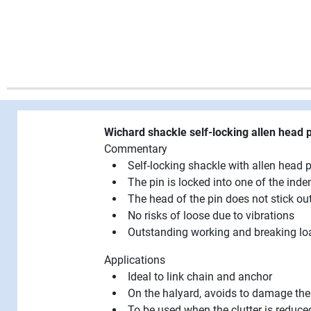
Wichard shackle self-locking allen head
Commentary
Self-locking shackle with allen head p
The pin is locked into one of the inde
The head of the pin does not stick o
No risks of loose due to vibrations
Outstanding working and breaking lo
Applications
Ideal to link chain and anchor
On the halyard, avoids to damage the
To be used when the clutter is reduce