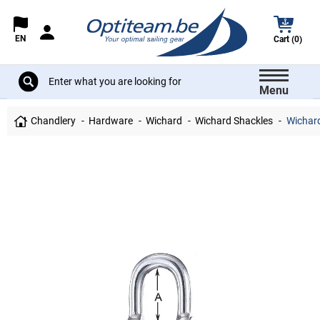
EN
Cart (0)
Menu
Chandlery
Hardware
Wichard
Wichard Shackles
Wichard