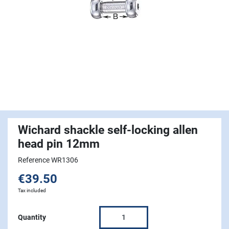
Wichard shackle self-locking allen
head pin 12mm
Reference WR1306
€39.50
Tax included
Quantity