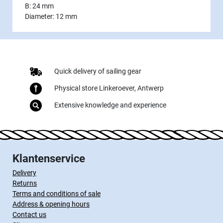
B: 24 mm
Diameter: 12 mm
Quick delivery of sailing gear
Physical store Linkeroever, Antwerp
Extensive knowledge and experience
Klantenservice
Delivery
Returns
Terms and conditions of sale
Address & opening hours
Contact us