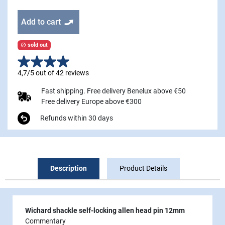
Add to cart
sold out

4,7/5 out of 42 reviews
Fast shipping. Free delivery Benelux above €50
Free delivery Europe above €300
Refunds within 30 days
Description
Product Details
Wichard shackle self-locking allen head pin 12mm
Commentary