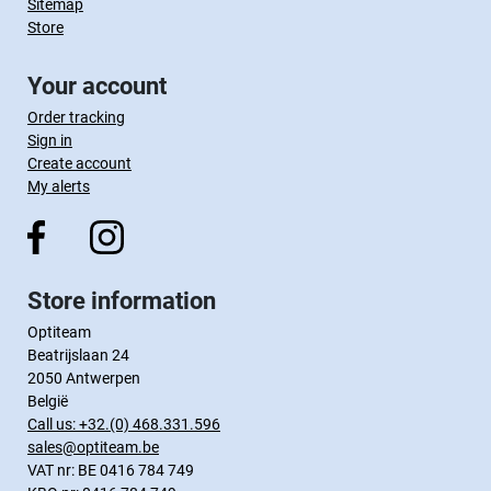
Sitemap
Store
Your account
Order tracking
Sign in
Create account
My alerts
Store information
Optiteam
Beatrijslaan 24
2050 Antwerpen
België
Call us:
+32.(0) 468.331.596
sales@optiteam.be
VAT nr: BE 0416 784 749