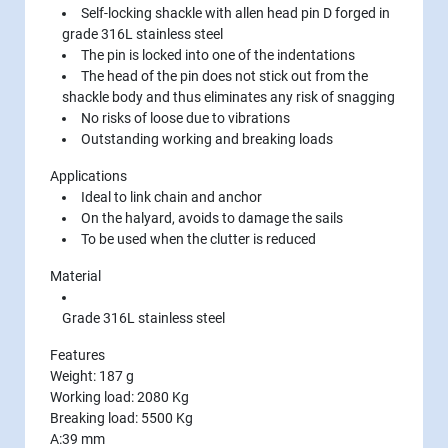
Self-locking shackle with allen head pin D forged in
grade 316L stainless steel
The pin is locked into one of the indentations
The head of the pin does not stick out from the
shackle body and thus eliminates any risk of snagging
No risks of loose due to vibrations
Outstanding working and breaking loads
Applications
Ideal to link chain and anchor
On the halyard, avoids to damage the sails
To be used when the clutter is reduced
Material
Grade 316L stainless steel
Features
Weight: 187 g
Working load: 2080 Kg
Breaking load: 5500 Kg
A:39 mm