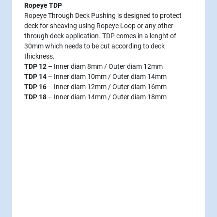
Ropeye TDP
Ropeye Through Deck Pushing is designed to protect
deck for sheaving using Ropeye Loop or any other
through deck application. TDP comes in a lenght of
30mm which needs to be cut according to deck
thickness.
TDP 12
– Inner diam 8mm / Outer diam 12mm
TDP 14
– Inner diam 10mm / Outer diam 14mm
TDP 16
– Inner diam 12mm / Outer diam 16mm
TDP 18
– Inner diam 14mm / Outer diam 18mm