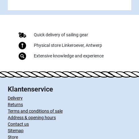
Quick delivery of sailing gear
Physical store Linkeroever, Antwerp
Extensive knowledge and experience
Klantenservice
Delivery
Returns
Terms and conditions of sale
Address & opening hours
Contact us
Sitemap
Store