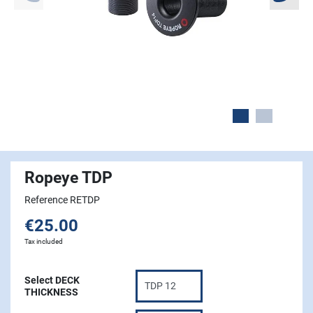
Ropeye TDP
Reference RETDP
€25.00
Tax included
Select DECK
THICKNESS