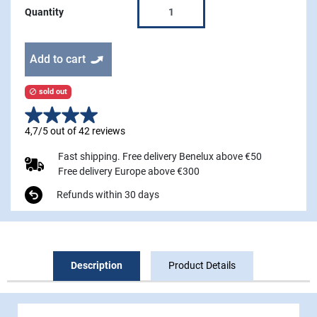
Quantity
Add to cart
sold out

4,7/5 out of 42 reviews
Fast shipping. Free delivery Benelux above €50
Free delivery Europe above €300
Refunds within 30 days
Description
Product Details