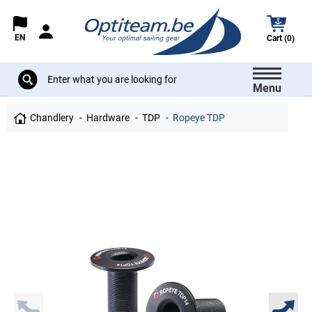
EN
Cart (0)
Menu
Chandlery
Hardware
TDP
Ropeye TDP