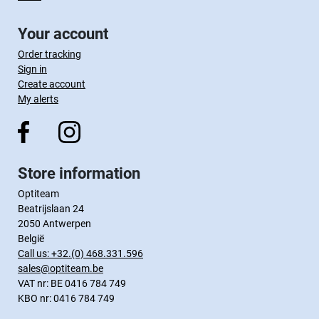
Your account
Order tracking
Sign in
Create account
My alerts
Store information
Optiteam
Beatrijslaan 24
2050 Antwerpen
België
Call us:
+32.(0) 468.331.596
sales@optiteam.be
VAT nr: BE 0416 784 749
KBO nr: 0416 784 749