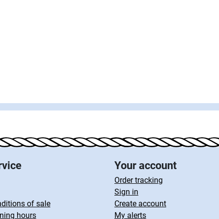
rvice
Your account
Order tracking
Sign in
ditions of sale
Create account
ning hours
My alerts