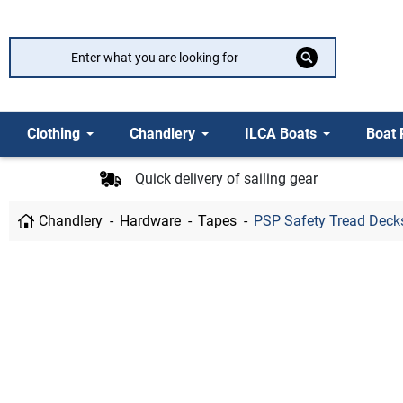
Clothing
Chandlery
ILCA Boats
Boat 
Quick delivery of sailing gear
Chandlery
Hardware
Tapes
PSP Safety Tread Decks