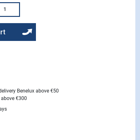
rt
 delivery Benelux above €50
e above €300
ays