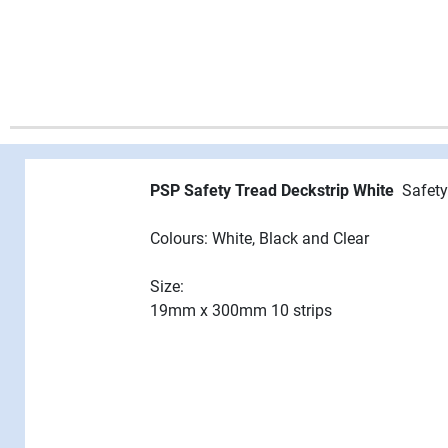
PSP Safety Tread Deckstrip White
Safety
Colours: White, Black and Clear
Size:
19mm x 300mm 10 strips