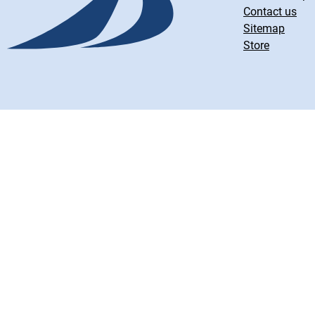
Contact us
Sitemap
Store