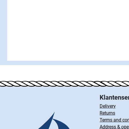
Klantense
Delivery
Returns
Terms and con
Address & ope