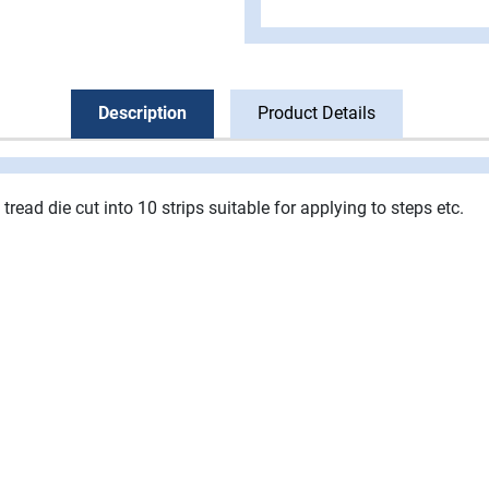
Description
Product Details
 tread die cut into 10 strips suitable for applying to steps etc.