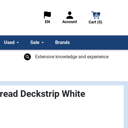
Account
EN
Cart (0)
Used
Sale
Brands
Extensive knowledge and experience
read Deckstrip White