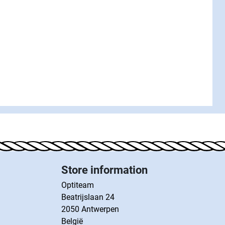
Store information
Optiteam
Beatrijslaan 24
2050 Antwerpen
België