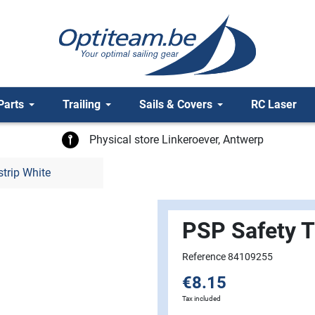
Parts
Trailing
Sails & Covers
RC Laser
Physical store Linkeroever, Antwerp
trip White
PSP Safety T
Reference 84109255
€8.15
Tax included