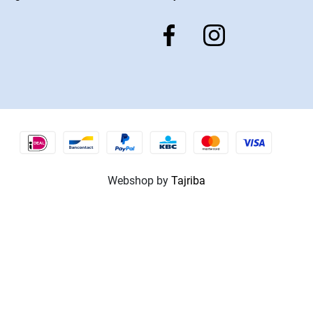
Webshop by
Tajriba