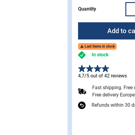
Quantity
Add to ca
Last items in stock

In stock
4,7/5 out of 42 reviews
Fast shipping. Free
Free delivery Europ
Refunds within 30 d