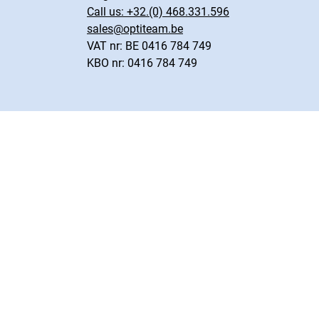
Call us:
+32.(0) 468.331.596
sales@optiteam.be
VAT nr: BE 0416 784 749
KBO nr: 0416 784 749