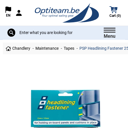
EN
Cart (0)
Menu
Chandlery
Maintenance
Tapes
PSP Headlining Fastener