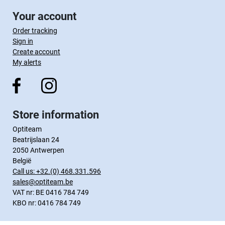
Your account
Order tracking
Sign in
Create account
My alerts
Store information
Optiteam
Beatrijslaan 24
2050 Antwerpen
België
Call us:
+32.(0) 468.331.596
sales@optiteam.be
VAT nr: BE 0416 784 749
KBO nr: 0416 784 749