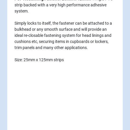
strip backed with a very high performance adhesive
system.
Simply locks to itself, the fastener can be attached to a
bulkhead or any smooth surface and will provide an
ideal re-closable fastening system for head linings and
cushions etc, securing items in cupboards or lockers,
trim panels and many other applications.
Size: 25mm x 125mm strips