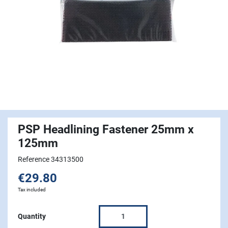
PSP Headlining Fastener 25mm x
125mm
Reference 34313500
€29.80
Tax included
Quantity