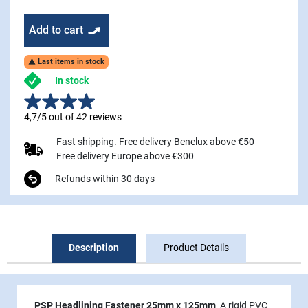
Add to cart
Last items in stock

In stock
4,7/5 out of 42 reviews
Fast shipping. Free delivery Benelux above €50
Free delivery Europe above €300
Refunds within 30 days
Description
Product Details
PSP Headlining Fastener 25mm x 125mm
A rigid PVC