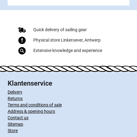
Quick delivery of sailing gear
Physical store Linkeroever, Antwerp
Extensive knowledge and experience
Klantenservice
Delivery
Returns
Terms and conditions of sale
Address & opening hours
Contact us
Sitemap
Store