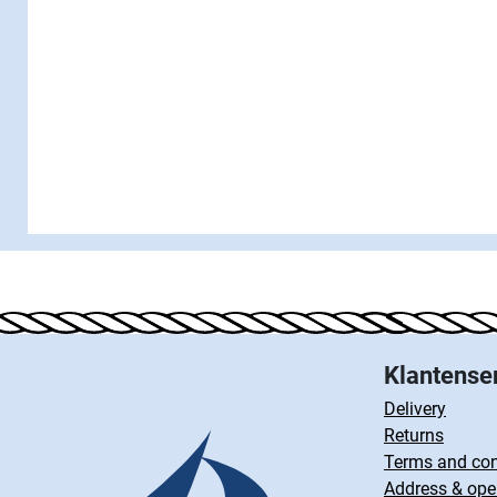
Klantense
Delivery
Returns
Terms and con
Address & ope