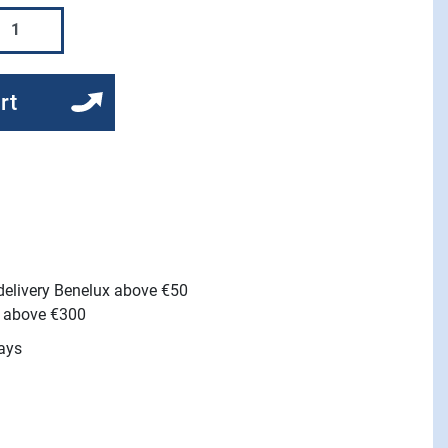
rt
 delivery Benelux above €50
e above €300
ays