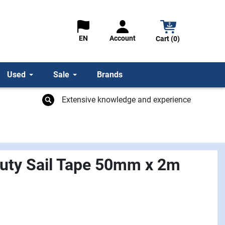
Account
EN
Cart (0)
Used
Sale
Brands
Extensive knowledge and experience
uty Sail Tape 50mm x 2m