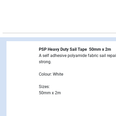
PSP Heavy Duty Sail Tape 50mm x 2m
A self adhesive polyamide fabric sail repa
strong.
Colour: White
Sizes:
50mm x 2m