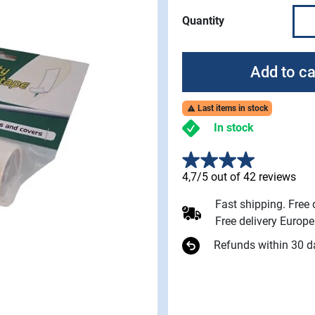
Quantity
Add to ca
Last items in stock

In stock
4,7/5 out of 42 reviews
Fast shipping. Free
Free delivery Europ
Refunds within 30 d