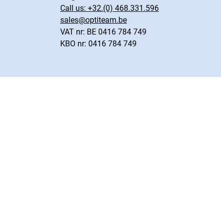
Call us:
+32.(0) 468.331.596
sales@optiteam.be
VAT nr: BE 0416 784 749
KBO nr: 0416 784 749