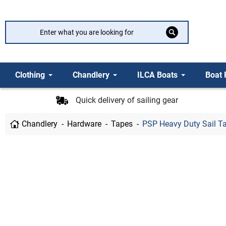
Clothing
Chandlery
ILCA Boats
Boat 
Quick delivery of sailing gear
Chandlery
Hardware
Tapes
PSP Heavy Duty Sail 