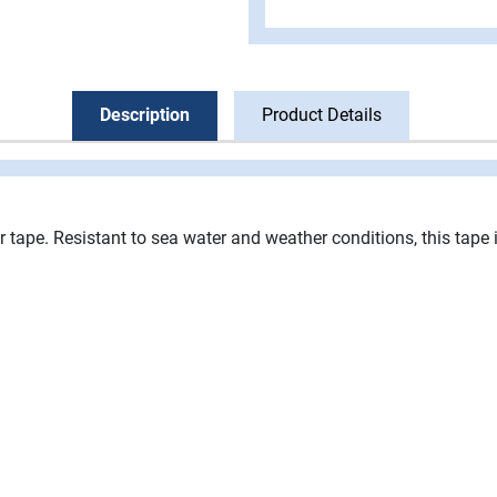
Description
Product Details
ir tape. Resistant to sea water and weather conditions, this tape