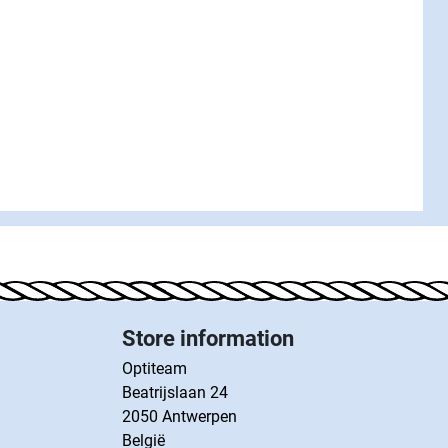
Store information
Optiteam
Beatrijslaan 24
2050 Antwerpen
België