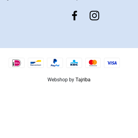
Webshop by
Tajriba