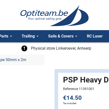
Parts
Trailing
Sails & Covers
RC Laser
Physical store Linkeroever, Antwerp
Tape 50mm x 2m
PSP Heavy D
Reference 11391001
€14.50
Tax included