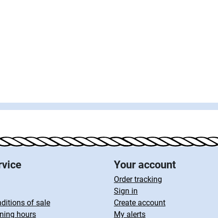
rvice
Your account
Order tracking
Sign in
ditions of sale
Create account
ning hours
My alerts