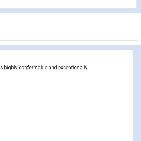
 is highly conformable and exceptionally