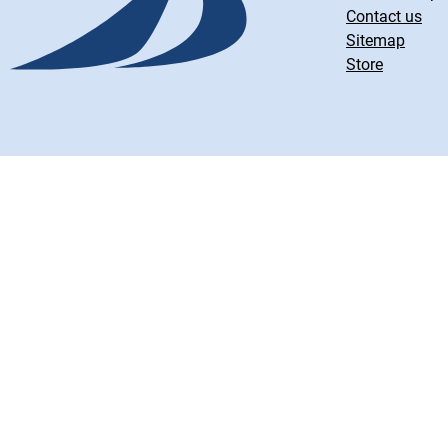
Contact us
Sitemap
Store