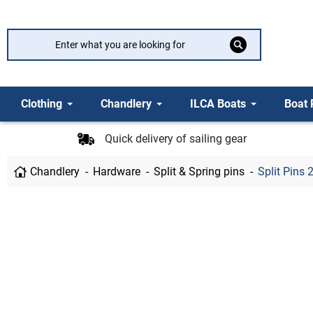
Clothing
Chandlery
ILCA Boats
Boat 
Quick delivery of sailing gear
Chandlery
Hardware
Split & Spring pins
Split Pins 