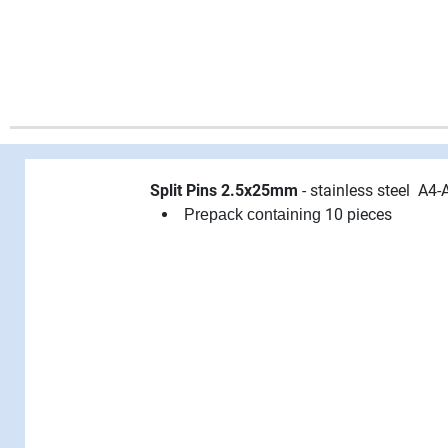
Split Pins 2.5x25mm
- stainless steel A4-
10 pieces
Prepack containing