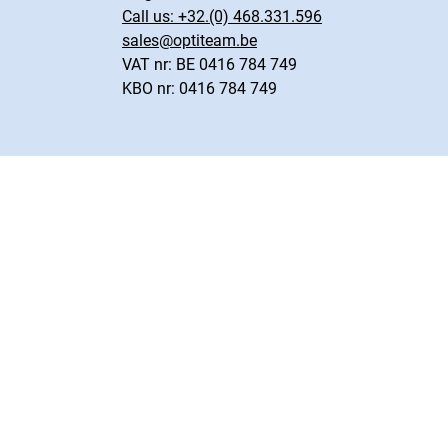
Call us:
+32.(0) 468.331.596
sales@optiteam.be
VAT nr: BE 0416 784 749
KBO nr: 0416 784 749