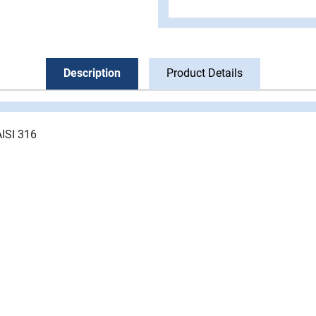
Description
Product Details
AISI 316