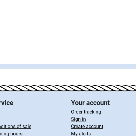
rvice
Your account
Order tracking
Sign in
ditions of sale
Create account
ning hours
My alerts