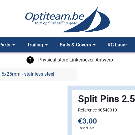
Parts
Trailing
Sails & Covers
RC Laser
Physical store Linkeroever, Antwerp
2.5x25mm - stainless steel
Split Pins 2.
Reference 40540010
€3.00
Tax included