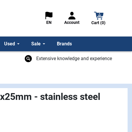
Account
EN
Cart (0)
Used
Sale
Brands
Extensive knowledge and experience
5x25mm - stainless steel