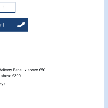
rt
 delivery Benelux above €50
e above €300
ays