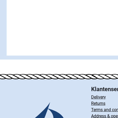
Klantense
Delivery
Returns
Terms and con
Address & ope