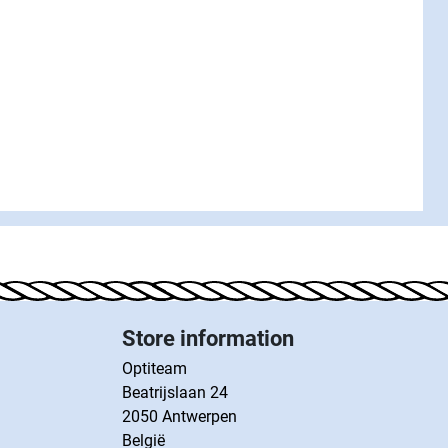
Store information
Optiteam
Beatrijslaan 24
2050 Antwerpen
België