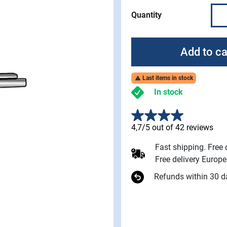
Quantity
Add to ca
Last items in stock

In stock
4,7/5 out of 42 reviews
Fast shipping. Free
Free delivery Europ
Refunds within 30 d