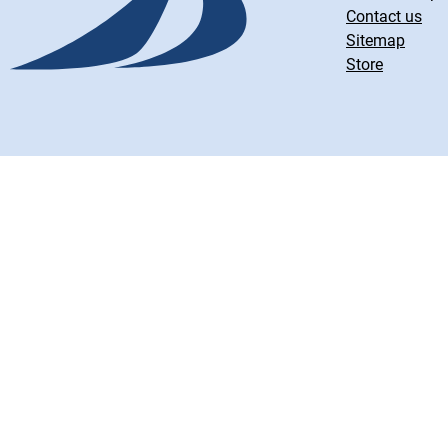
Contact us
Sitemap
Store