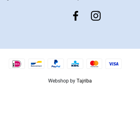
Webshop by
Tajriba