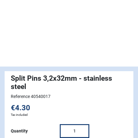
Split Pins 3,2x32mm - stainless
steel
Reference 40540017
€4.30
Tax included
Quantity