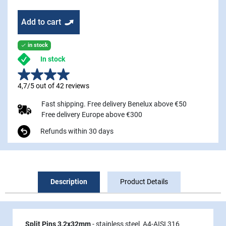
Add to cart
in stock

In stock
4,7/5 out of 42 reviews
Fast shipping. Free delivery Benelux above €50
Free delivery Europe above €300
Refunds within 30 days
Description
Product Details
Split Pins 3,2x32mm
- stainless steel A4-AISI 316