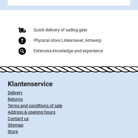
Quick delivery of sailing gear
Physical store Linkeroever, Antwerp
Extensive knowledge and experience
Klantenservice
Delivery
Returns
Terms and conditions of sale
Address & opening hours
Contact us
Sitemap
Store