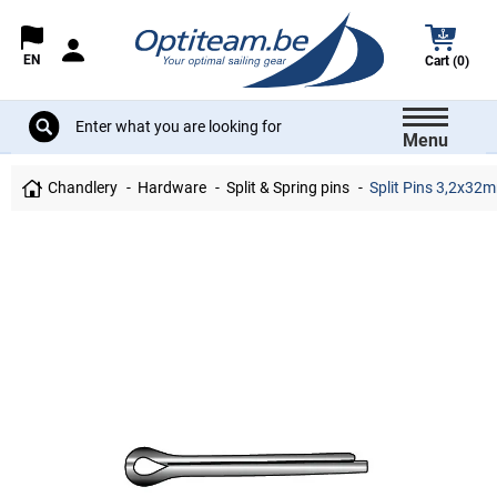
EN
Cart (0)
Menu
Chandlery
Hardware
Split & Spring pins
Split Pins 3,2x32mm