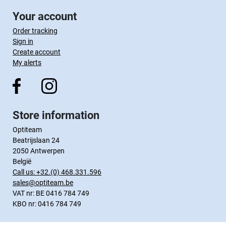
Your account
Order tracking
Sign in
Create account
My alerts
Store information
Optiteam
Beatrijslaan 24
2050 Antwerpen
België
Call us:
+32.(0) 468.331.596
sales@optiteam.be
VAT nr: BE 0416 784 749
KBO nr: 0416 784 749