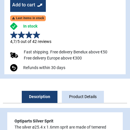
Add to cart
Last items in stock

In stock
4,7/5 out of 42 reviews
Fast shipping. Free delivery Benelux above €50
Free delivery Europe above €300
Refunds within 30 days
Description
Product Details
Optiparts Silver Sprit
The silver ø25.4 x 1.6mm sprit are made of temered