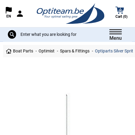
EN
Cart (0)
Menu
Boat Parts
Optimist
Spars & Fittings
Optiparts Silver Sprit