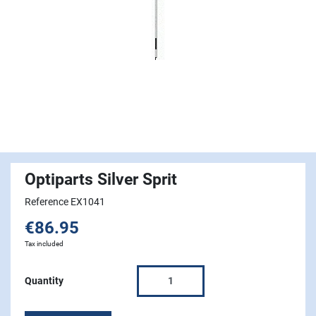
Optiparts Silver Sprit
Reference EX1041
€86.95
Tax included
Quantity