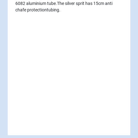
6082 aluminium tube.The silver sprit has 15cm anti
chafe protectiontubing.