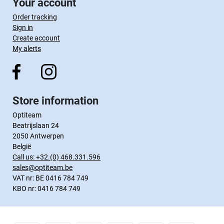
Your account
Order tracking
Sign in
Create account
My alerts
Store information
Optiteam
Beatrijslaan 24
2050 Antwerpen
België
Call us:
+32.(0) 468.331.596
sales@optiteam.be
VAT nr: BE 0416 784 749
KBO nr: 0416 784 749