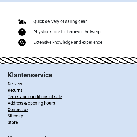
Quick delivery of sailing gear
Physical store Linkeroever, Antwerp
Extensive knowledge and experience
Klantenservice
Delivery
Returns
Terms and conditions of sale
Address & opening hours
Contact us
Sitemap
Store