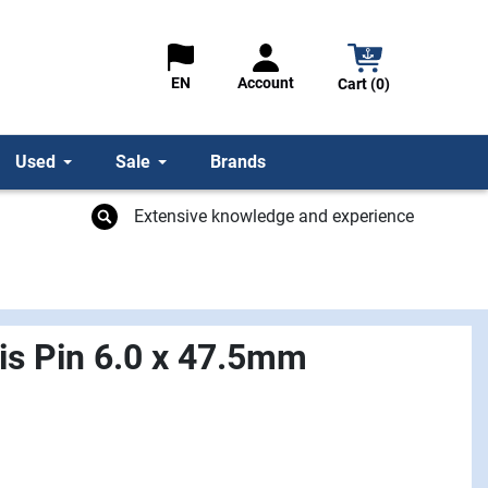
Account
EN
Cart (0)
Used
Sale
Brands
Extensive knowledge and experience
vis Pin 6.0 x 47.5mm