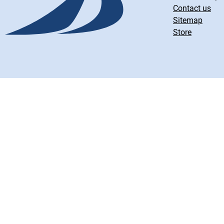
Contact us
Sitemap
Store