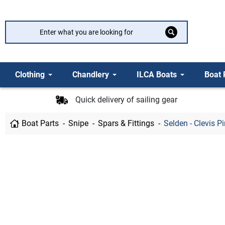
Clothing
Chandlery
ILCA Boats
Boat 
Quick delivery of sailing gear
Boat Parts
Snipe
Spars & Fittings
Selden - Clevis P