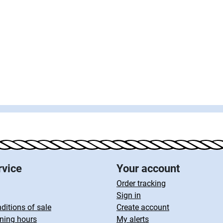
rvice
Your account
Order tracking
Sign in
ditions of sale
Create account
ning hours
My alerts