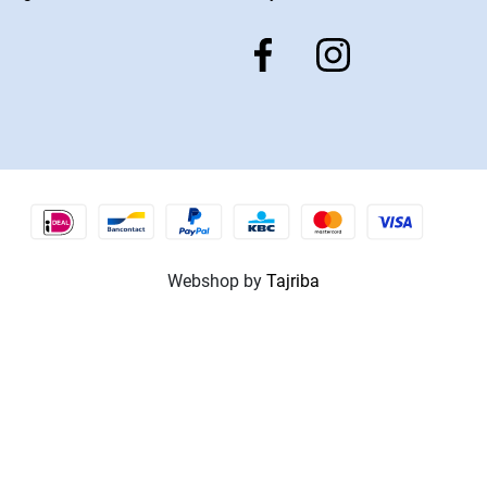
Webshop by
Tajriba