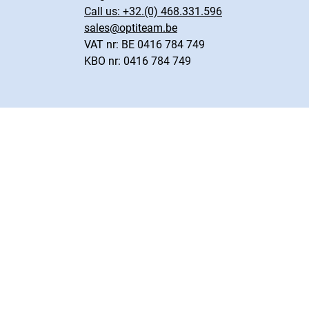
Call us:
+32.(0) 468.331.596
sales@optiteam.be
VAT nr: BE 0416 784 749
KBO nr: 0416 784 749