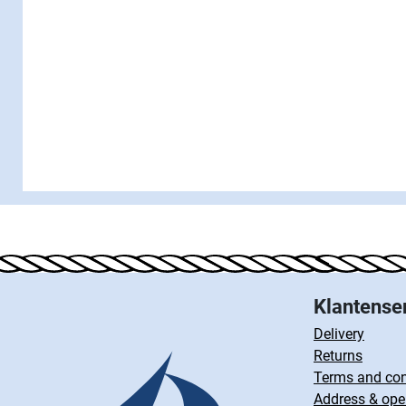
Klantense
Delivery
Returns
Terms and con
Address & ope