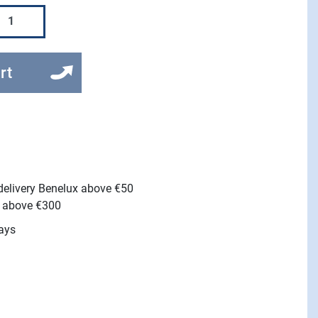
rt
 delivery Benelux above €50
e above €300
ays