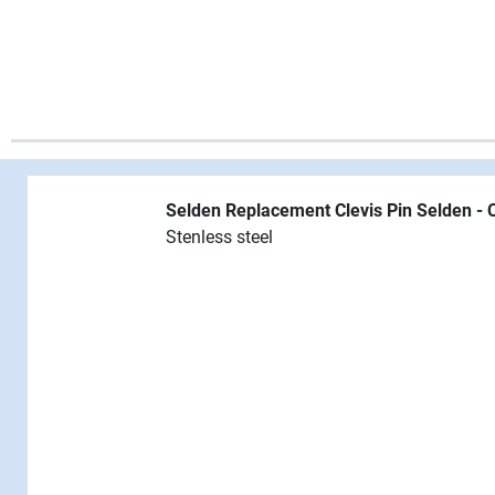
Selden Replacement Clevis Pin
Selden - 
Stenless steel