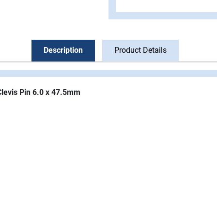
Description
Product Details
Clevis Pin 6.0 x 47.5mm