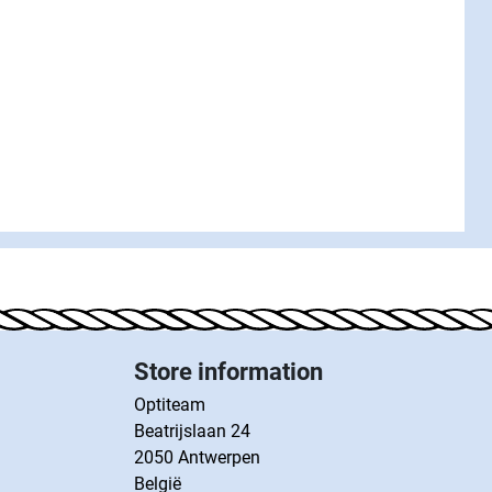
Store information
Optiteam
Beatrijslaan 24
2050 Antwerpen
België