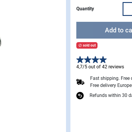
Quantity
Add to ca
sold out

4,7/5 out of 42 reviews
Fast shipping. Free
Free delivery Europ
Refunds within 30 d