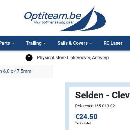
Parts
Trailing
Sails & Covers
RC Laser
Physical store Linkeroever, Antwerp
in 6.0 x 47.5mm
Selden - Cle
Reference 165-013-02
€24.50
Tax included