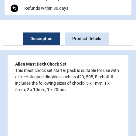
Refunds within 30 days
Description
Product Details
Allen Mast Deck Chock Set
This mast chock set starter pack is suitable for use with
all keel stepped dinghies such as 420, 505, Fireball. It
includes the following sizes of chock:- 5 x 1mm, 1 x
5mm, 2 x 10mm, 1 x 20mm