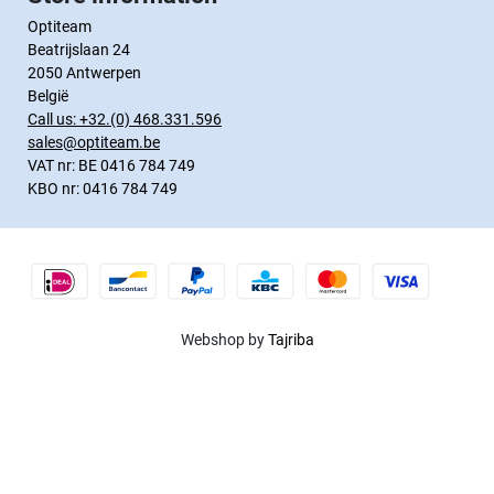
Optiteam
Beatrijslaan 24
2050 Antwerpen
België
Call us:
+32.(0) 468.331.596
sales@optiteam.be
VAT nr: BE 0416 784 749
KBO nr: 0416 784 749
Webshop by
Tajriba