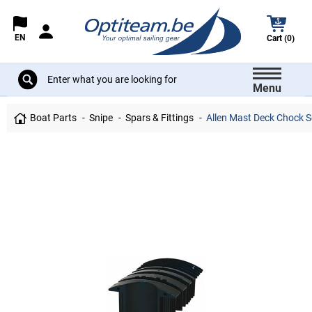
EN
Cart (0)
Menu
Boat Parts
Snipe
Spars & Fittings
Allen Mast Deck Chock S