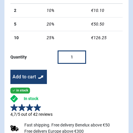
2
10%
€10.10
5
20%
€50.50
10
25%
€126.25
Quantity
Add to cart
in stock

In stock
4,7/5 out of 42 reviews
Fast shipping. Free delivery Benelux above €50
Free delivery Europe above €300