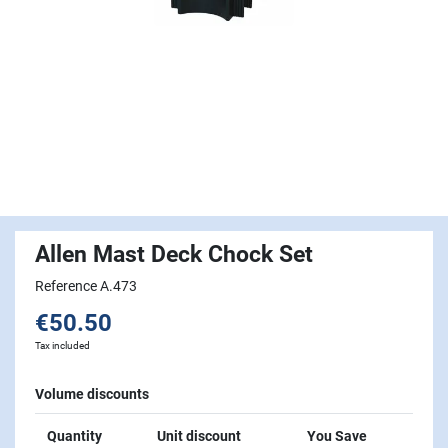
Allen Mast Deck Chock Set
Reference A.473
€50.50
Tax included
Volume discounts
Quantity
Unit discount
You Save