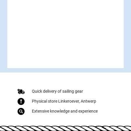
Quick delivery of sailing gear
Physical store Linkeroever, Antwerp
Extensive knowledge and experience