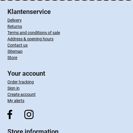
Klantenservice
Delivery
Returns
Terms and conditions of sale
Address & opening hours
Contact us
Sitemap
Store
Your account
Order tracking
Sign in
Create account
My alerts
Store information