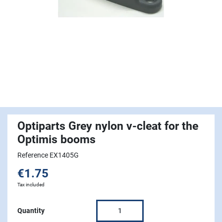
Optiparts Grey nylon v-cleat for the
Optimis booms
Reference EX1405G
€1.75
Tax included
Quantity