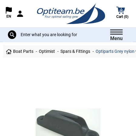
EN
Cart (0)
Menu
Boat Parts
Optimist
Spars & Fittings
Optiparts Grey nylon 