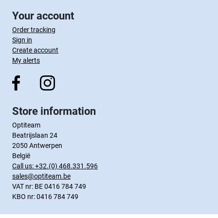
Your account
Order tracking
Sign in
Create account
My alerts
Store information
Optiteam
Beatrijslaan 24
2050 Antwerpen
België
Call us:
+32.(0) 468.331.596
sales@optiteam.be
VAT nr: BE 0416 784 749
KBO nr: 0416 784 749