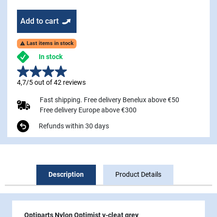
Add to cart
Last items in stock

In stock
4,7/5 out of 42 reviews
Fast shipping. Free delivery Benelux above €50
Free delivery Europe above €300
Refunds within 30 days
Description
Product Details
Optiparts Nylon Optimist v-cleat grey