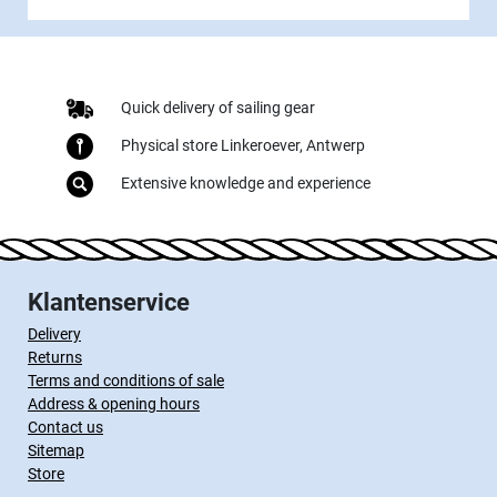
Quick delivery of sailing gear
Physical store Linkeroever, Antwerp
Extensive knowledge and experience
Klantenservice
Delivery
Returns
Terms and conditions of sale
Address & opening hours
Contact us
Sitemap
Store