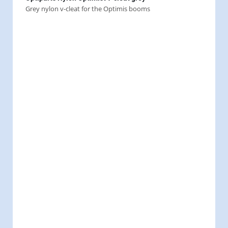
Grey nylon v-cleat for the Optimis booms