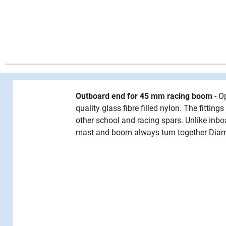
Outboard end for 45 mm racing boom
- O
quality glass fibre filled nylon. The fitti
other school and racing spars. Unlike inb
mast and boom always turn together Diame