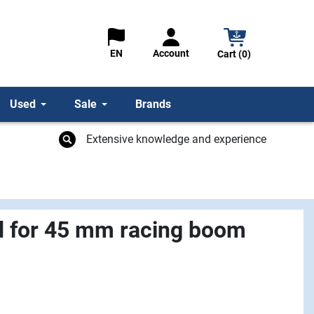
Account
EN
Cart (0)
Used
Sale
Brands
Extensive knowledge and experience
d for 45 mm racing boom