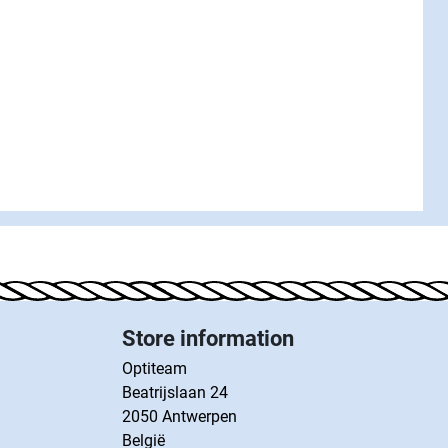
Store information
Optiteam
Beatrijslaan 24
2050 Antwerpen
België