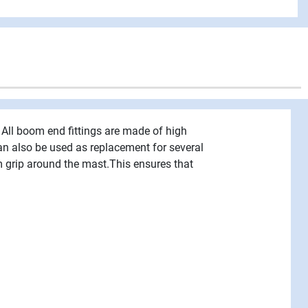
 All boom end fittings are made of high
can also be used as replacement for several
m grip around the mast.This ensures that