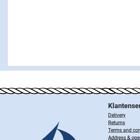
Klantense
Delivery
Returns
Terms and con
Address & ope