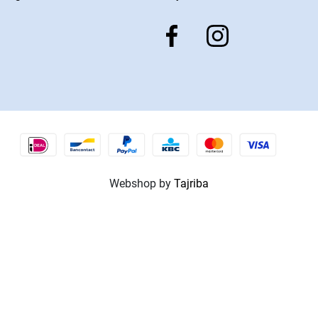
Webshop by
Tajriba