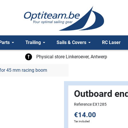
Parts
Trailing
Sails & Covers
RC Laser
Physical store Linkeroever, Antwerp
for 45 mm racing boom
Outboard en
Reference EX1285
€14.00
Tax included