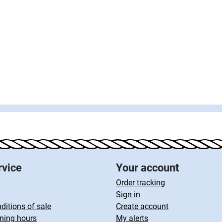
rvice
Your account
Order tracking
Sign in
ditions of sale
Create account
ning hours
My alerts