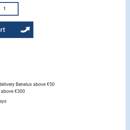
rt
 delivery Benelux above €50
e above €300
ays