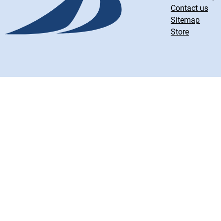
Contact us
Sitemap
Store