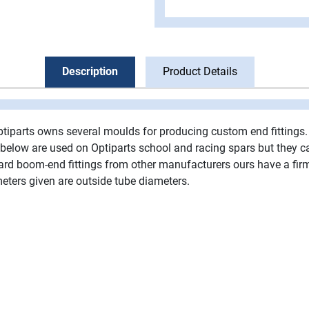
Description
Product Details
ptiparts owns several moulds for producing custom end fittings.
ngs below are used on Optiparts school and racing spars but they 
oard boom-end fittings from other manufacturers ours have a fir
ters given are outside tube diameters.