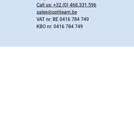
Call us:
+32.(0) 468.331.596
sales@optiteam.be
VAT nr: BE 0416 784 749
KBO nr: 0416 784 749