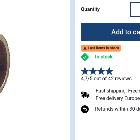
Quantity
Add to ca
Last items in stock

In stock
4,7/5 out of 42 reviews
Fast shipping. Free
Free delivery Europ
Refunds within 30 d