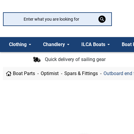
Clothing
Chandlery
ILCA Boats
Boat 
Quick delivery of sailing gear
Boat Parts
Optimist
Spars & Fittings
Outboard end 