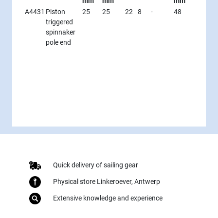
mm
mm
mm
A4431
Piston
25
25
22
8
-
48
triggered
spinnaker
pole end
Quick delivery of sailing gear
Physical store Linkeroever, Antwerp
Extensive knowledge and experience