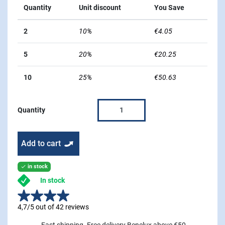
Quantity
Unit discount
You Save
2
10%
€4.05
5
20%
€20.25
10
25%
€50.63
Quantity
Add to cart
in stock

In stock
4,7/5 out of 42 reviews
Fast shipping. Free delivery Benelux above €50