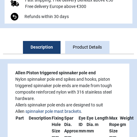
Free delivery Europe above €300
Refunds within 30 days
Description
Product Details
Allen Piston triggered spinnaker pole end
Nylon spinnaker pole end spikes and hooks, piston
triggered spinnaker pole ends are made from tough
composite reinforced nylon with 316 stainless steel
hardware.
Allen's spinnaker pole ends are designed to suit
Allen
spinnaker pole mast brackets
.
Part
Description
Fixing
Spar
Eye
Eye
Length
Max
Weight
Hole
Dia.
ID
Dia.
m
Rope
gm
Size
Approx
mm
mm
Size