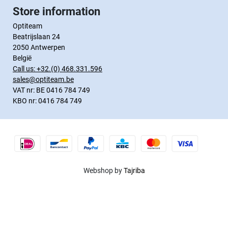
Store information
Optiteam
Beatrijslaan 24
2050 Antwerpen
België
Call us:
+32.(0) 468.331.596
sales@optiteam.be
VAT nr: BE 0416 784 749
KBO nr: 0416 784 749
Webshop by
Tajriba