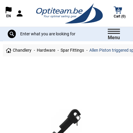
EN
Cart (0)
Menu
Chandlery
Hardware
Spar Fittings
Allen Piston triggered s