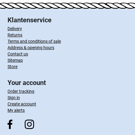
Klantenservice
Delivery
Returns
Terms and conditions of sale
Address & opening hours
Contact us
Sitemap
Store
Your account
Order tracking
Sign in
Create account
My alerts