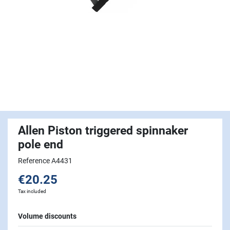
Allen Piston triggered spinnaker
pole end
Reference A4431
€20.25
Tax included
Volume discounts