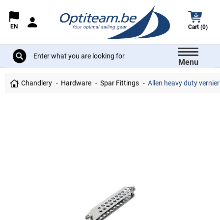
EN
Cart (0)
Menu
Chandlery
Hardware
Spar Fittings
Allen heavy duty vernie