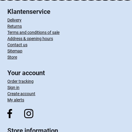
Klantenservice
Delivery
Returns
Terms and conditions of sale
Address & opening hours
Contact us
Sitemap
Store
Your account
Order tracking
Sign in
Create account
My alerts
Store information