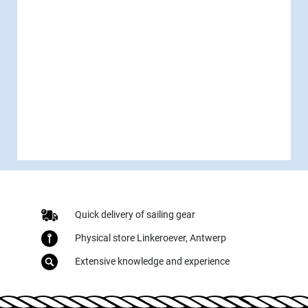
Quick delivery of sailing gear
Physical store Linkeroever, Antwerp
Extensive knowledge and experience