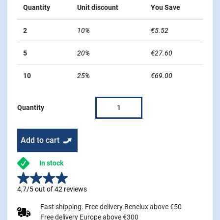
Quantity
Unit discount
You Save
2
10%
€5.52
5
20%
€27.60
10
25%
€69.00
Quantity
Add to cart
In stock
4,7/5 out of 42 reviews
Fast shipping. Free delivery Benelux above €50
Free delivery Europe above €300