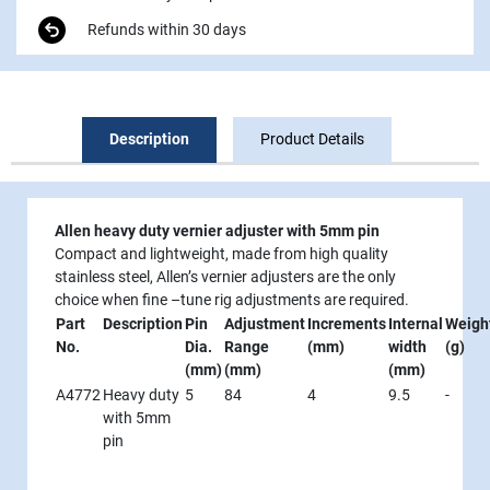
Refunds within 30 days
Description
Product Details
Allen heavy duty vernier adjuster with 5mm pin
Compact and lightweight, made from high quality
stainless steel, Allen’s vernier adjusters are the only
choice when fine –tune rig adjustments are required.
Part
Description
Pin
Adjustment
Increments
Internal
Weigh
No.
Dia.
Range
(mm)
width
(g)
(mm)
(mm)
(mm)
A4772
Heavy duty
5
84
4
9.5
-
with 5mm
pin