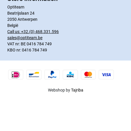
Optiteam
Beatrijslaan 24
2050 Antwerpen
België
Call us:
+32.(0) 468.331.596
sales@optiteam.be
VAT nr: BE 0416 784 749
KBO nr: 0416 784 749
Webshop by
Tajriba