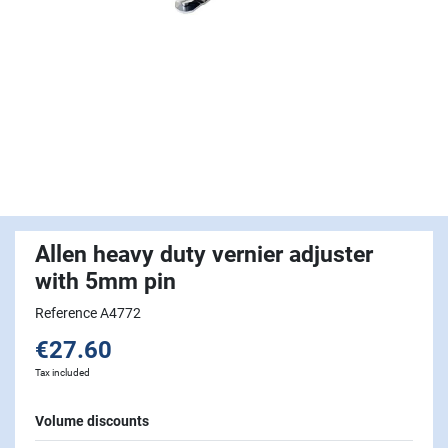
Allen heavy duty vernier adjuster
with 5mm pin
Reference A4772
€27.60
Tax included
Volume discounts