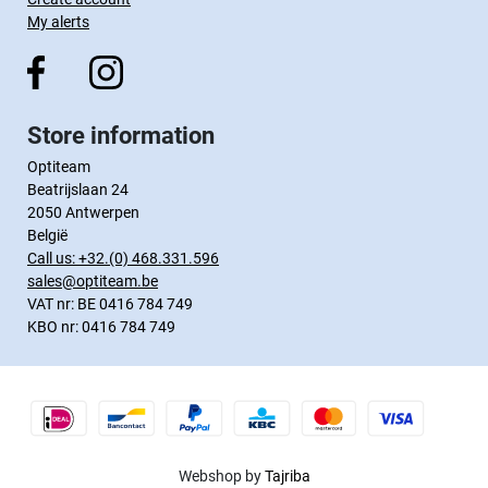
My alerts
Store information
Optiteam
Beatrijslaan 24
2050 Antwerpen
België
Call us:
+32.(0) 468.331.596
sales@optiteam.be
VAT nr: BE 0416 784 749
KBO nr: 0416 784 749
Webshop by
Tajriba