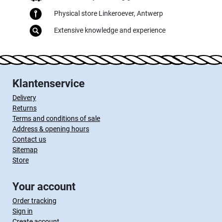
Physical store Linkeroever, Antwerp
Extensive knowledge and experience
Klantenservice
Delivery
Returns
Terms and conditions of sale
Address & opening hours
Contact us
Sitemap
Store
Your account
Order tracking
Sign in
Create account