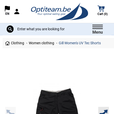
EN
Cart (0)
Menu
Clothing
Women clothing
Gill Women's UV Tec Shorts