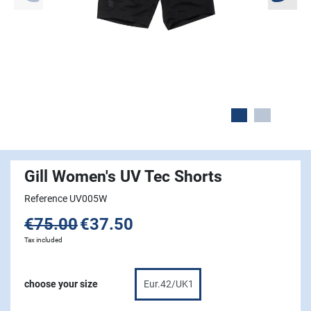
Gill Women's UV Tec Shorts
Reference UV005W
€75.00
€37.50
Tax included
choose your size