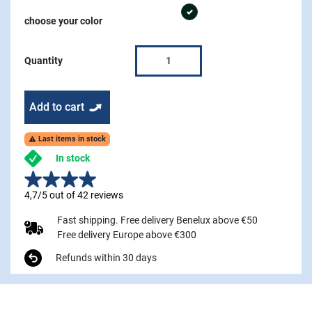
graphite
choose your color
Quantity
Add to cart
Last items in stock

In stock
4,7/5 out of 42 reviews
Fast shipping. Free delivery Benelux above €50
Free delivery Europe above €300
Refunds within 30 days