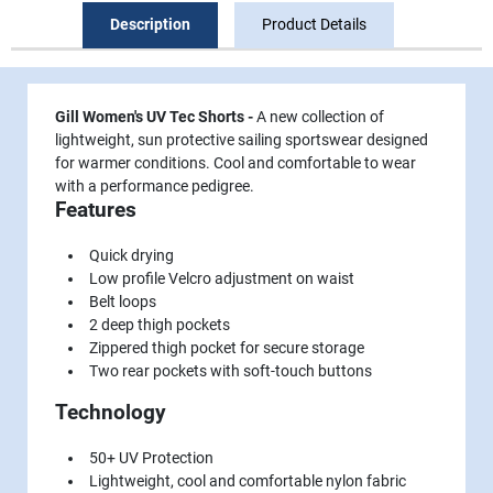
Description
Product Details
Gill Women's UV Tec Shorts -
A new collection of
lightweight, sun protective sailing sportswear designed
for warmer conditions. Cool and comfortable to wear
with a performance pedigree.
Features
Quick drying
Low profile Velcro adjustment on waist
Belt loops
2 deep thigh pockets
Zippered thigh pocket for secure storage
Two rear pockets with soft-touch buttons
Technology
50+ UV Protection
Lightweight, cool and comfortable nylon fabric