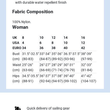
with durable water repellent finish
Fabric Composition
100% Nylon.
Woman
UK
8
10
12
14
16
USA
4
6
8
10
12
EURO
34
36
38
40
42
Bust
31.5"-32.5"
33"-34"
35"-36"
36.5"-37.5"
38"-39"
(cm)
(80-83)
(84-87)
(89-92)
(93-96)
(97-99)
Waist
25"-26"
26"-27"
28"-29"
30"-31"
32"-33"
(cm)
(63-66)
(66-69)
(71-74)
(76-79)
(81-84)
Hips
34.5"-35.5"
36"-37"
37"-38"
39"-40"
41"-42"
(cm)
(88-91)
(92-94)
(94-97)
(99-102)
(104-107)
Quick delivery of sailing gear