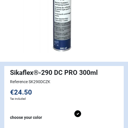
Sikaflex®-290 DC PRO 300ml
Reference SK290DCZK
€24.50
Tax included
Black
choose your color