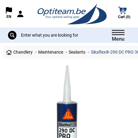
EN
Cart (0)
Menu
Chandlery
Maintenance
Sealants
Sikaflex®-290 DC PRO 