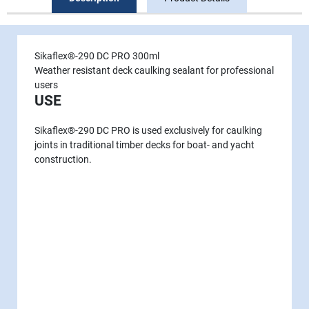
Sikaflex®-290 DC PRO 300ml
Weather resistant deck caulking sealant for professional
users
USE
Sikaflex®-290 DC PRO is used exclu­sively for caulking
joints in tradi­tional timber decks for boat- and yacht
construction.