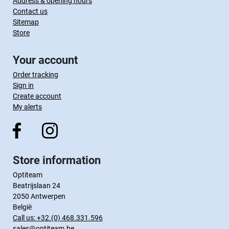
Address & opening hours
Contact us
Sitemap
Store
Your account
Order tracking
Sign in
Create account
My alerts
Store information
Optiteam
Beatrijslaan 24
2050 Antwerpen
België
Call us:
+32.(0) 468.331.596
sales@optiteam.be