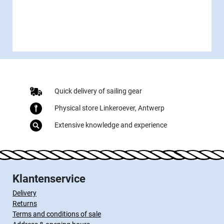
Quick delivery of sailing gear
Physical store Linkeroever, Antwerp
Extensive knowledge and experience
Klantenservice
Delivery
Returns
Terms and conditions of sale