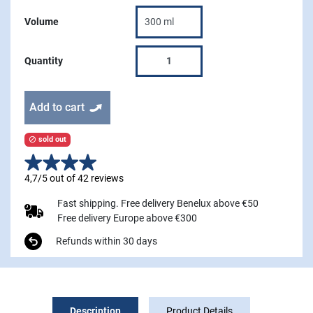
Volume
Quantity
Add to cart
sold out

4,7/5 out of 42 reviews
Fast shipping. Free delivery Benelux above €50
Free delivery Europe above €300
Refunds within 30 days
Description
Product Details