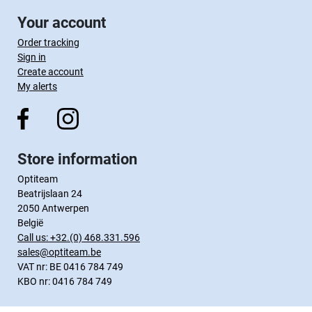
Your account
Order tracking
Sign in
Create account
My alerts
Store information
Optiteam
Beatrijslaan 24
2050 Antwerpen
België
Call us:
+32.(0) 468.331.596
sales@optiteam.be
VAT nr: BE 0416 784 749
KBO nr: 0416 784 749