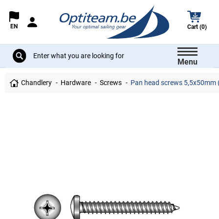
EN
Cart (0)
Menu
Chandlery
Hardware
Screws
Pan head screws 5,5x50mm (phi