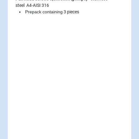
steel A4-AISI 316
Prepack containing
3 pieces