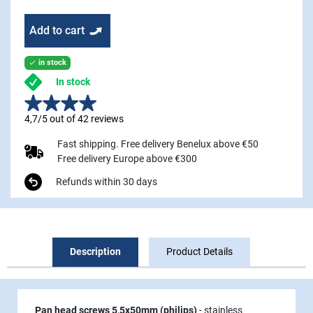
Add to cart
in stock

In stock
4,7/5 out of 42 reviews
Fast shipping. Free delivery Benelux above €50
Free delivery Europe above €300
Refunds within 30 days
Description
Product Details
Pan head screws 5,5x50mm (philips)
- stainless