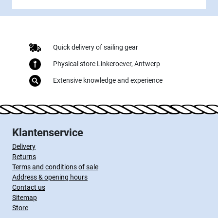
Quick delivery of sailing gear
Physical store Linkeroever, Antwerp
Extensive knowledge and experience
Klantenservice
Delivery
Returns
Terms and conditions of sale
Address & opening hours
Contact us
Sitemap
Store