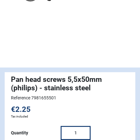
Pan head screws 5,5x50mm
(philips) - stainless steel
Reference 7981655501
€2.25
Tax included
Quantity