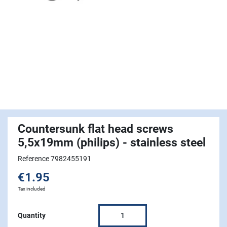
Countersunk flat head screws
5,5x19mm (philips) - stainless steel
Reference 7982455191
€1.95
Tax included
Quantity