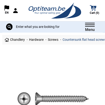
EN
Cart (0)
Menu
Chandlery
Hardware
Screws
Countersunk flat head screws 