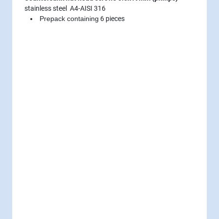
stainless steel A4-AISI 316
Prepack containing
6 pieces