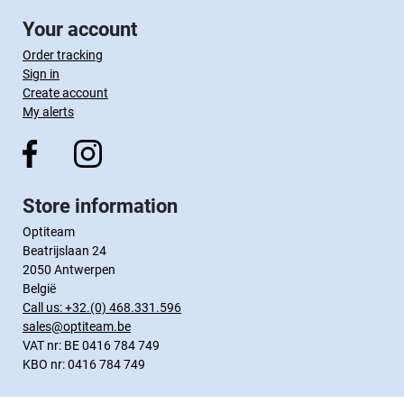
Your account
Order tracking
Sign in
Create account
My alerts
Store information
Optiteam
Beatrijslaan 24
2050 Antwerpen
België
Call us:
+32.(0) 468.331.596
sales@optiteam.be
VAT nr: BE 0416 784 749
KBO nr: 0416 784 749