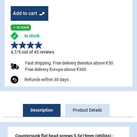
Add to cart
in stock

In stock
4,7/5 out of 42 reviews
Fast shipping. Free delivery Benelux above €50
Free delivery Europe above €300
Refunds within 30 days
Description
Product Details
Countersunk flat head screws 5.5x19mm (philips)
-