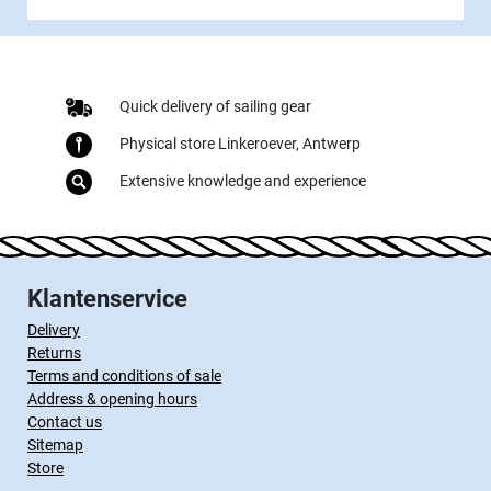
Quick delivery of sailing gear
Physical store Linkeroever, Antwerp
Extensive knowledge and experience
Klantenservice
Delivery
Returns
Terms and conditions of sale
Address & opening hours
Contact us
Sitemap
Store