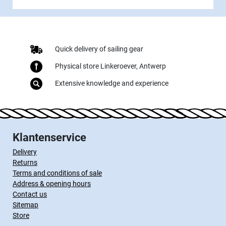
Quick delivery of sailing gear
Physical store Linkeroever, Antwerp
Extensive knowledge and experience
Klantenservice
Delivery
Returns
Terms and conditions of sale
Address & opening hours
Contact us
Sitemap
Store