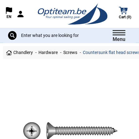
EN
Cart (0)
Menu
Chandlery
Hardware
Screws
Countersunk flat head screws 