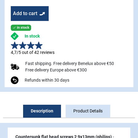
Add to cart
in stock

In stock
4,7/5 out of 42 reviews
Fast shipping. Free delivery Benelux above €50
Free delivery Europe above €300
Refunds within 30 days
Description
Product Details
Countersunk flat head screws 2,9x13mm (philips)
-