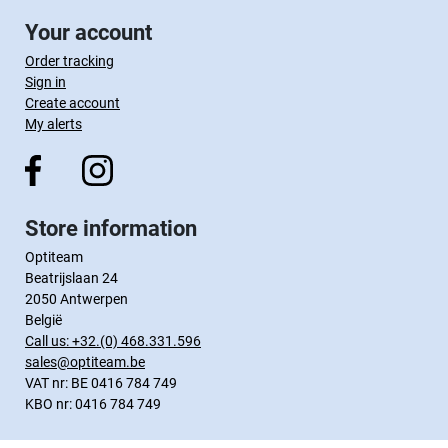
Your account
Order tracking
Sign in
Create account
My alerts
Store information
Optiteam
Beatrijslaan 24
2050 Antwerpen
België
Call us:
+32.(0) 468.331.596
sales@optiteam.be
VAT nr: BE 0416 784 749
KBO nr: 0416 784 749