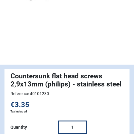
Countersunk flat head screws
2,9x13mm (philips) - stainless steel
Reference 40101230
€3.35
Tax included
Quantity