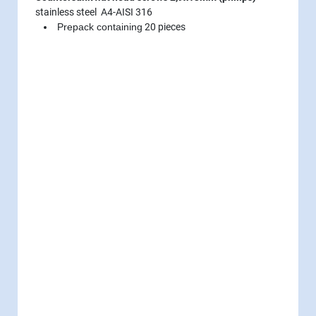
stainless steel A4-AISI 316
Prepack containing
20 pieces