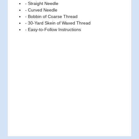
- Straight Needle
- Curved Needle
- Bobbin of Coarse Thread
- 30-Yard Skein of Waxed Thread
- Easy-to-Follow Instructions