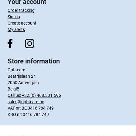
Your account
Order tracking
Sign in
Create account
My alerts
Store information
Optiteam
Beatrijslaan 24
2050 Antwerpen
België
Call us:
+32.(0) 468.331.596
sales@optiteam.be
VAT nr: BE 0416 784 749
KBO nr: 0416 784 749