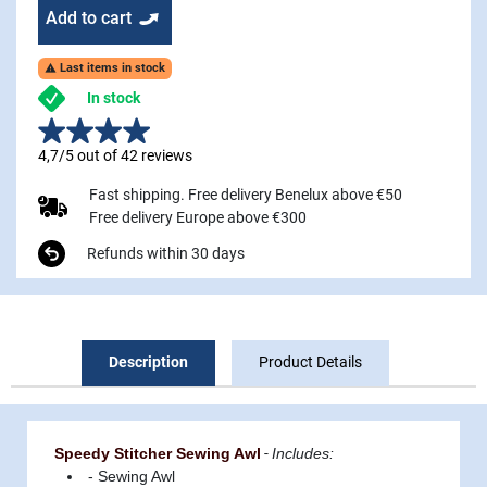
Add to cart
Last items in stock

In stock
4,7/5 out of 42 reviews
Fast shipping. Free delivery Benelux above €50
Free delivery Europe above €300
Refunds within 30 days
Description
Product Details
Speedy Stitcher Sewing Awl
-
Includes:
- Sewing Awl