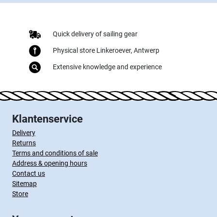
Quick delivery of sailing gear
Physical store Linkeroever, Antwerp
Extensive knowledge and experience
Klantenservice
Delivery
Returns
Terms and conditions of sale
Address & opening hours
Contact us
Sitemap
Store