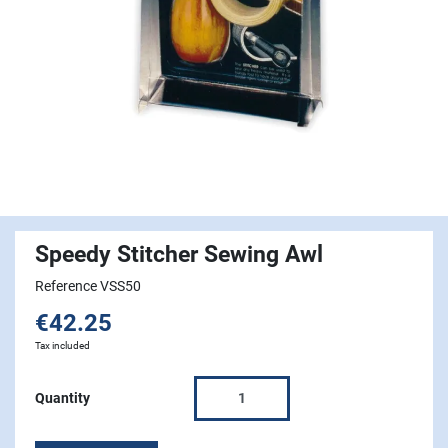
Speedy Stitcher Sewing Awl
Reference VSS50
€42.25
Tax included
Quantity