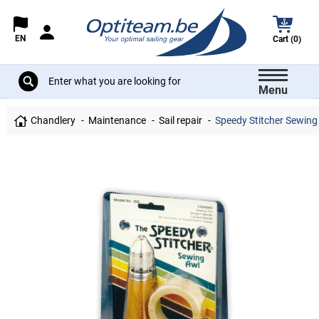
EN
Cart (0)
Menu
Chandlery
Maintenance
Sail repair
Speedy Stitcher Sewing