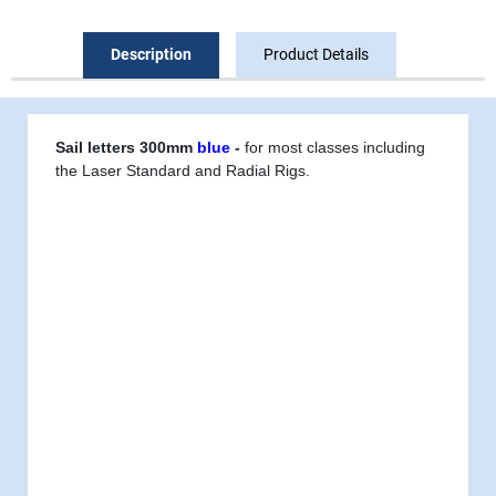
Description
Product Details
Sail letters 300mm
blue
-
for most classes including
the Laser Standard and Radial Rigs.