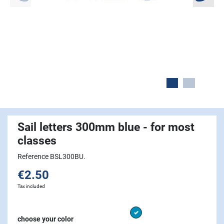
Sail letters 300mm blue - for most
classes
Reference BSL300BU.
€2.50
Tax included
Blue
choose your color