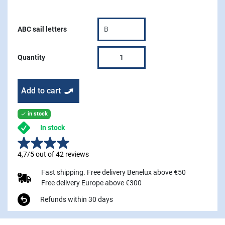
ABC sail letters
Quantity
Add to cart
in stock

In stock
4,7/5 out of 42 reviews
Fast shipping. Free delivery Benelux above €50
Free delivery Europe above €300
Refunds within 30 days