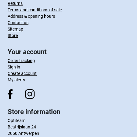
Returns
Terms and conditions of sale
Address & opening hours
Contact us
Sitemap
Store
Your account
Order tracking
Sign in
Create account
My alerts
Store information
Optiteam
Beatrijslaan 24
2050 Antwerpen