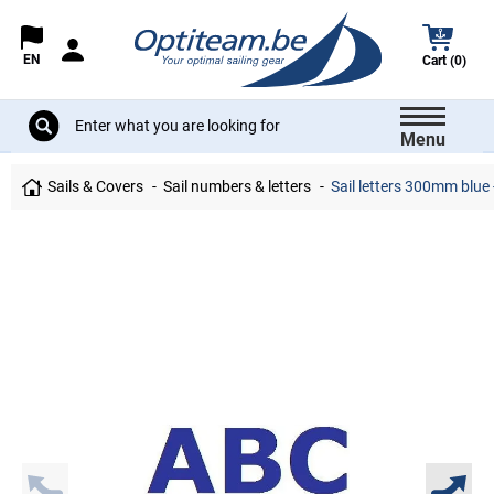
EN
Cart (0)
Menu
Sails & Covers
Sail numbers & letters
Sail letters 300mm blue 