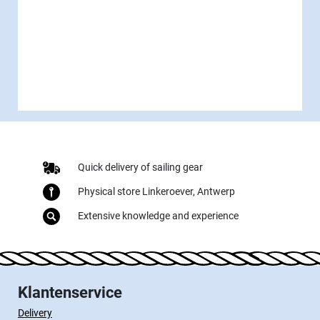
Quick delivery of sailing gear
Physical store Linkeroever, Antwerp
Extensive knowledge and experience
Klantenservice
Delivery