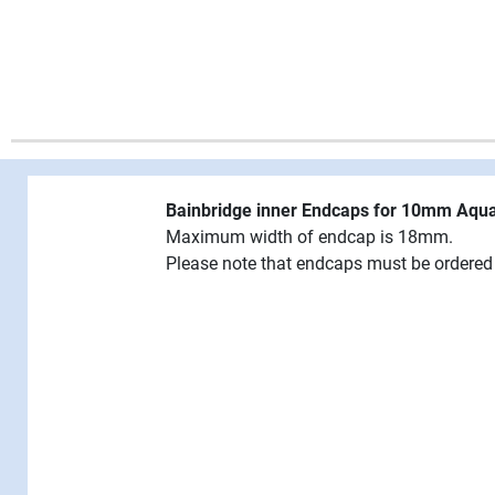
Bainbridge inner Endcaps for 10mm Aqu
Maximum width of endcap is 18mm.
Please note that endcaps must be ordered 