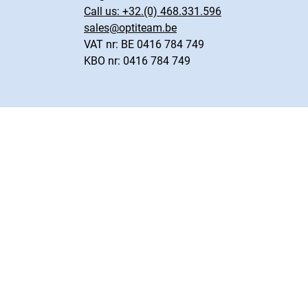
Call us:
+32.(0) 468.331.596
sales@optiteam.be
VAT nr: BE 0416 784 749
KBO nr: 0416 784 749