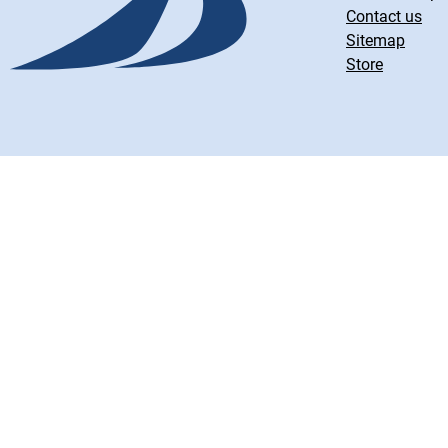
Contact us
Sitemap
Store