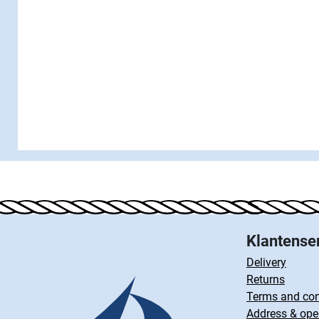
Klantense
Delivery
Returns
Terms and con
Address & ope