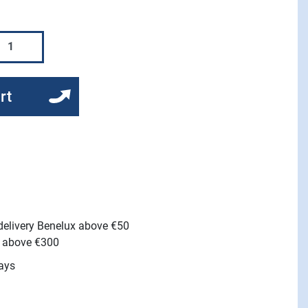
rt
 delivery Benelux above €50
e above €300
ays