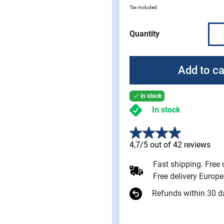
Tax included
Quantity
Add to ca
in stock

In stock
4,7/5 out of 42 reviews
Fast shipping. Free
Free delivery Europ
Refunds within 30 d