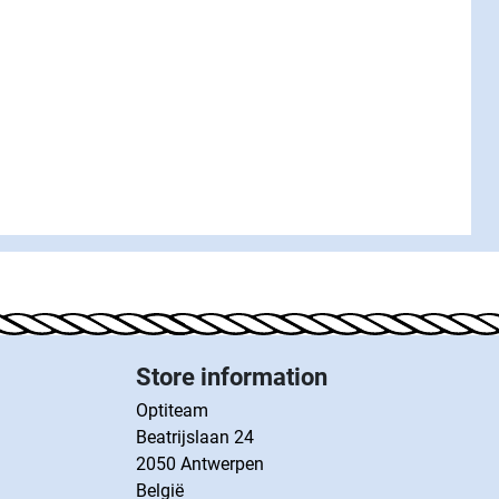
Store information
Optiteam
Beatrijslaan 24
2050 Antwerpen
België