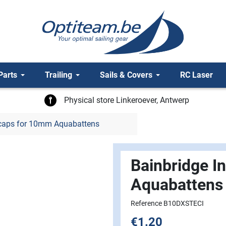
Parts
Trailing
Sails & Covers
RC Laser
Physical store Linkeroever, Antwerp
dcaps for 10mm Aquabattens
Bainbridge I
Aquabattens
Reference B10DXSTECI
€1.20