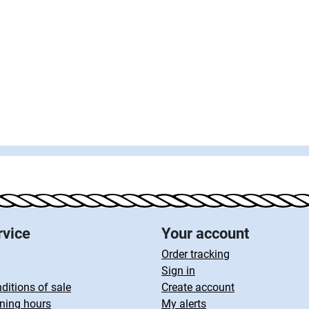
rvice
Your account
Order tracking
Sign in
ditions of sale
Create account
ning hours
My alerts