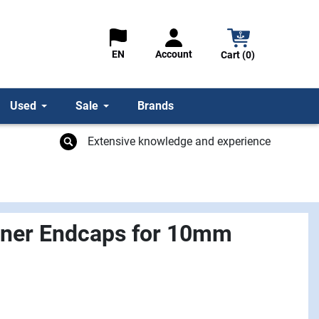
Account
EN
Cart (0)
Used
Sale
Brands
Extensive knowledge and experience
nner Endcaps for 10mm