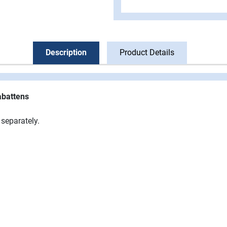
Description
Product Details
abattens
separately.