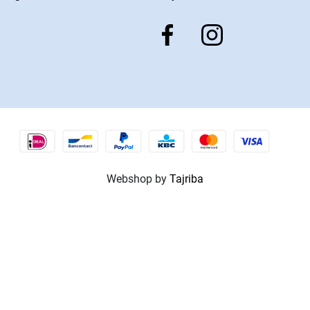
Webshop by
Tajriba