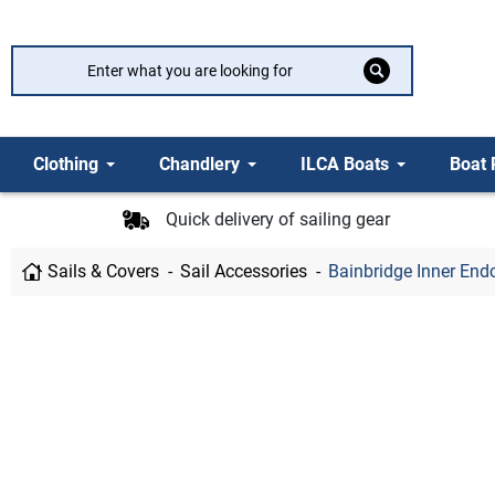
Clothing
Chandlery
ILCA Boats
Boat 
Quick delivery of sailing gear
Sails & Covers
Sail Accessories
Bainbridge Inner En