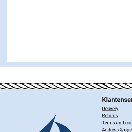
Klantense
Delivery
Returns
Terms and con
Address & ope