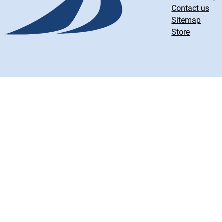
Contact us
Sitemap
Store