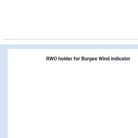
RWO holder for Burgee Wind indicator