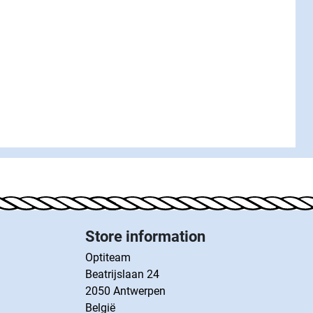
Store information
Optiteam
Beatrijslaan 24
2050 Antwerpen
België