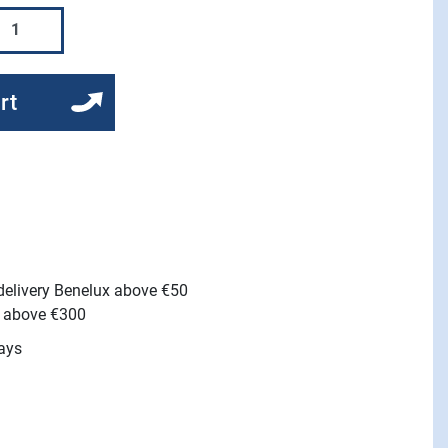
rt
 delivery Benelux above €50
e above €300
ays