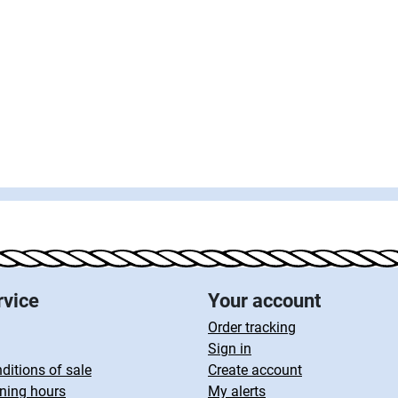
rvice
Your account
Order tracking
Sign in
ditions of sale
Create account
ning hours
My alerts