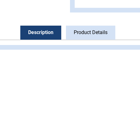
Description
Product Details