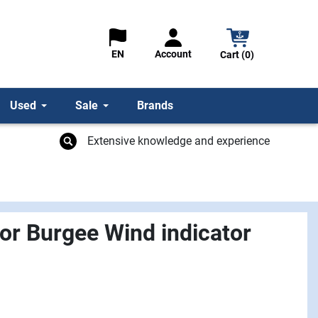
Account
EN
Cart (0)
Used
Sale
Brands
Extensive knowledge and experience
or Burgee Wind indicator