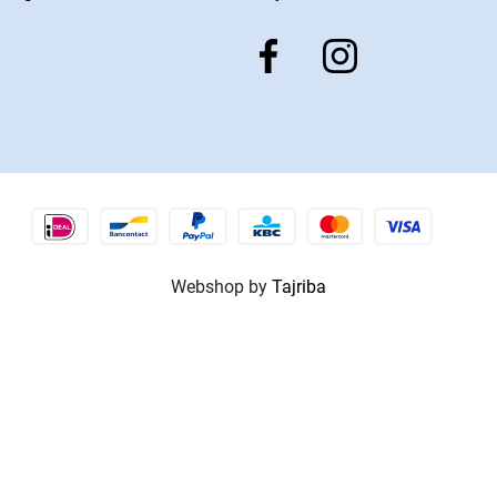
Webshop by
Tajriba