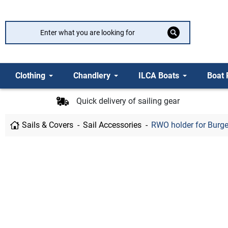
Clothing
Chandlery
ILCA Boats
Boat 
Quick delivery of sailing gear
Sails & Covers
Sail Accessories
RWO holder for Burge