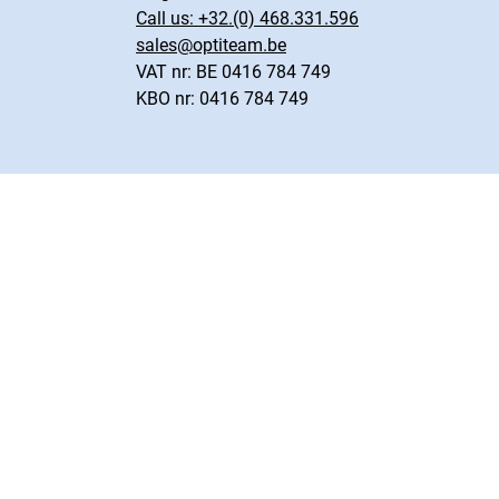
Call us:
+32.(0) 468.331.596
sales@optiteam.be
VAT nr: BE 0416 784 749
KBO nr: 0416 784 749