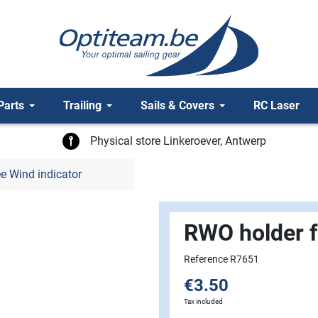
Parts
Trailing
Sails & Covers
RC Laser
Physical store Linkeroever, Antwerp
e Wind indicator
RWO holder f
Reference R7651
€3.50
Tax included