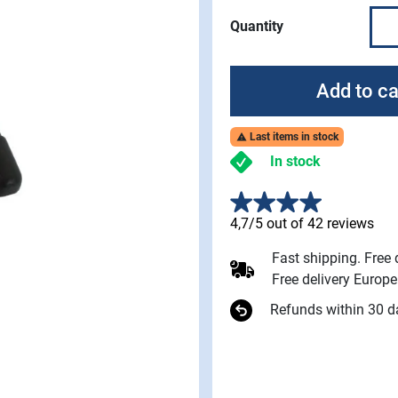
Quantity
Add to ca
Last items in stock

In stock
4,7/5 out of 42 reviews
Fast shipping. Free
Free delivery Europ
Refunds within 30 d