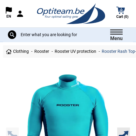
EN
Cart (0)
Menu
Clothing
Rooster
Rooster UV protection
Rooster Rash Top-