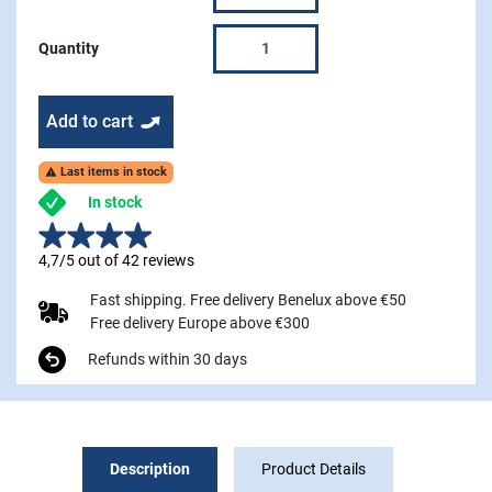
Quantity
Add to cart
Last items in stock

In stock
4,7/5 out of 42 reviews
Fast shipping. Free delivery Benelux above €50
Free delivery Europe above €300
Refunds within 30 days
Description
Product Details