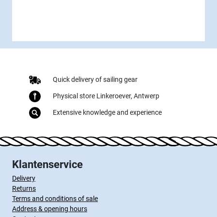
Quick delivery of sailing gear
Physical store Linkeroever, Antwerp
Extensive knowledge and experience
Klantenservice
Delivery
Returns
Terms and conditions of sale
Address & opening hours