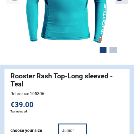
Rooster Rash Top-Long sleeved -
Teal
Reference 105306
€39.00
Tax included
choose your size