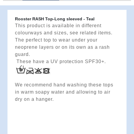
Rooster RASH Top-Long sleeved - Teal
This product is available in different
colourways and sizes, see related items.
The perfect top to wear under your
neoprene layers or on its own as a rash
guard.
These have a UV protection SPF30+.
We recommend hand washing these tops
in warm soapy water and allowing to air
dry on a hanger.