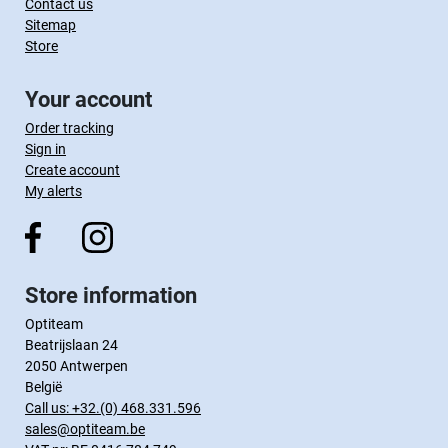
Contact us
Sitemap
Store
Your account
Order tracking
Sign in
Create account
My alerts
Store information
Optiteam
Beatrijslaan 24
2050 Antwerpen
België
Call us:
+32.(0) 468.331.596
sales@optiteam.be