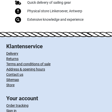
Quick delivery of sailing gear
Physical store Linkeroever, Antwerp
Extensive knowledge and experience
Klantenservice
Delivery
Returns
Terms and conditions of sale
Address & opening hours
Contact us
Sitemap
Store
Your account
Order tracking
Sign in