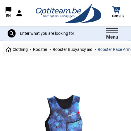
EN
Cart (0)
Menu
Clothing
Rooster
Rooster Buoyancy aid
Rooster Race Armo