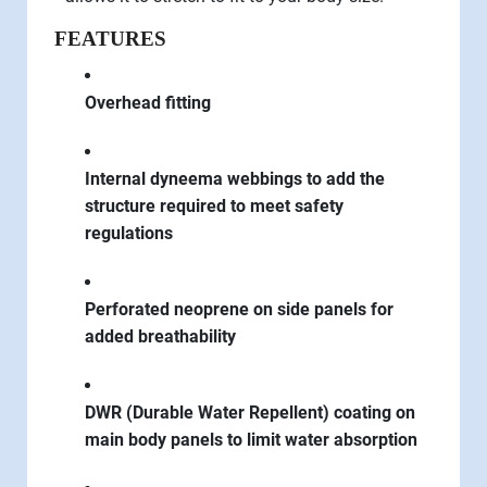
FEATURES
Overhead fitting
Internal dyneema webbings to add the
structure required to meet safety
regulations
Perforated neoprene on side panels for
added breathability
DWR (Durable Water Repellent) coating on
main body panels to limit water absorption