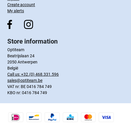
Create account
My alerts
Store information
Optiteam
Beatrijslaan 24
2050 Antwerpen
België
Call us:
+32.(0) 468.331.596
sales@optiteam.be
VAT nr: BE 0416 784 749
KBO nr: 0416 784 749