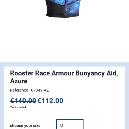
Rooster Race Armour Buoyancy Aid,
Azure
Reference 107349-AZ
€140.00
€112.00
Tax included
choose your size