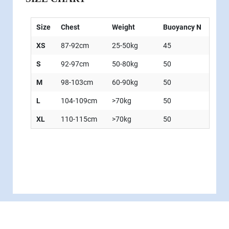
Size
Chest
Weight
Buoyancy N
XS
87-92cm
25-50kg
45
S
92-97cm
50-80kg
50
M
98-103cm
60-90kg
50
L
104-109cm
>70kg
50
XL
110-115cm
>70kg
50