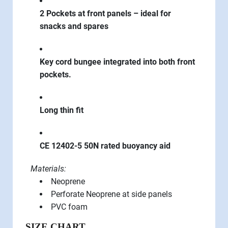
2 Pockets at front panels – ideal for
snacks and spares
Key cord bungee integrated into both front
pockets.
Long thin fit
CE 12402-5 50N rated buoyancy aid
Materials:­
Neoprene
Perforate Neoprene at side panels
PVC foam
SIZE CHART