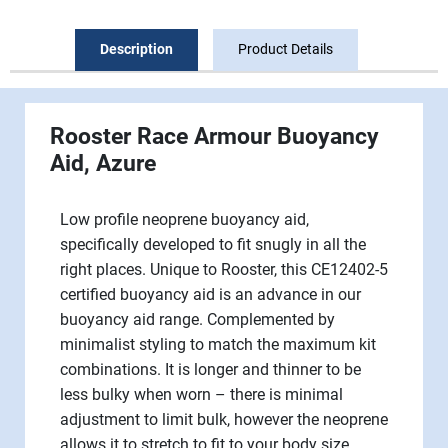
Description
Product Details
Rooster
Race Armour Buoyancy
Aid
, Azure
Low profile neoprene buoyancy aid,
specifically developed to fit snugly in all the
right places. Unique to Rooster, this CE12402-5
certified buoyancy aid is an advance in our
buoyancy aid range. Complemented by
minimalist styling to match the maximum kit
combinations. It is longer and thinner to be
less bulky when worn – there is minimal
adjustment to limit bulk, however the neoprene
allows it to stretch to fit to your body size.