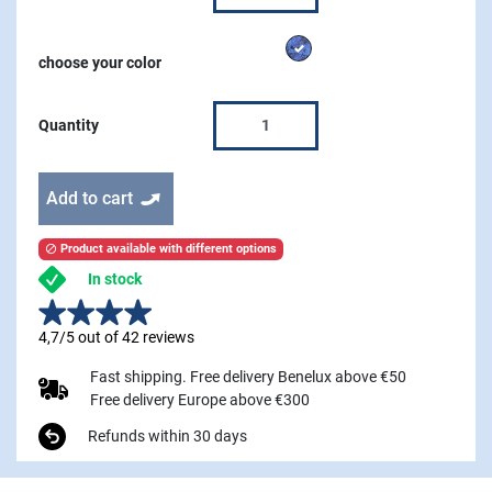
Azure
choose your color
Quantity
Add to cart
Product available with different options

In stock
4,7/5 out of 42 reviews
Fast shipping. Free delivery Benelux above €50
Free delivery Europe above €300
Refunds within 30 days