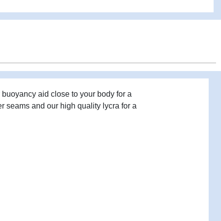
 buoyancy aid close to your body for a
er seams and our high quality lycra for a