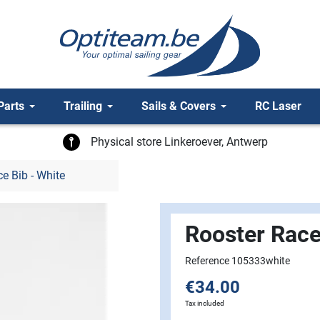
Parts
Trailing
Sails & Covers
RC Laser
Physical store Linkeroever, Antwerp
e Bib - White
Rooster Race
Reference 105333white
€34.00
Tax included