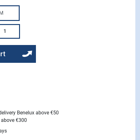
rt
 delivery Benelux above €50
e above €300
ays