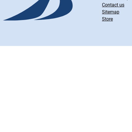
Contact us
Sitemap
Store