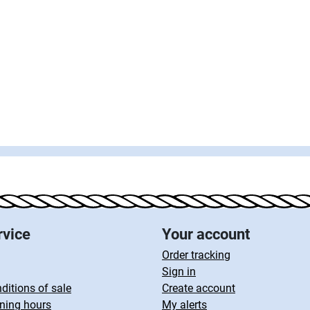
rvice
Your account
Order tracking
Sign in
ditions of sale
Create account
ning hours
My alerts