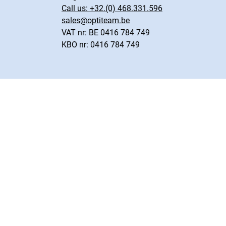
Call us:
+32.(0) 468.331.596
sales@optiteam.be
VAT nr: BE 0416 784 749
KBO nr: 0416 784 749