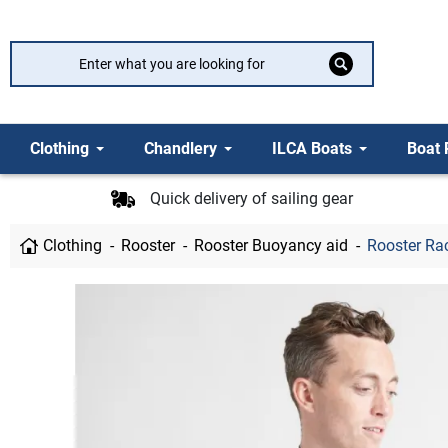
Clothing
Chandlery
ILCA Boats
Boat 
Quick delivery of sailing gear
Clothing
Rooster
Rooster Buoyancy aid
Rooster Rac