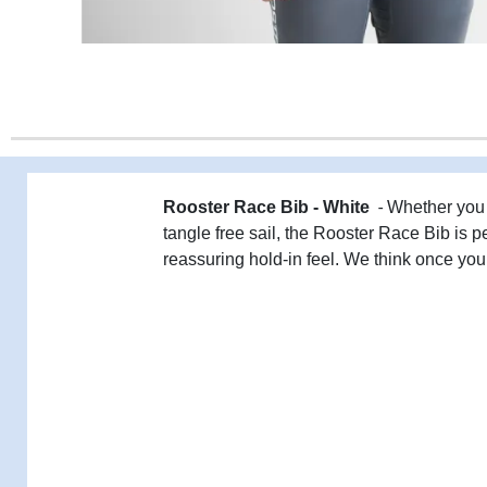
-
Rooster Race Bib - White
Whether you 
tangle free sail, the Rooster Race Bib is p
reassuring hold-in feel. We think once you 