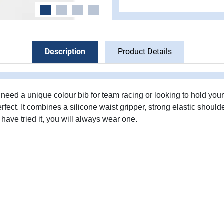
Description
Product Details
need a unique colour bib for team racing or looking to hold your
erfect. It combines a silicone waist gripper, strong elastic should
have tried it, you will always wear one.