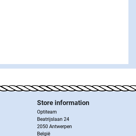
Store information
Optiteam
Beatrijslaan 24
2050 Antwerpen
België