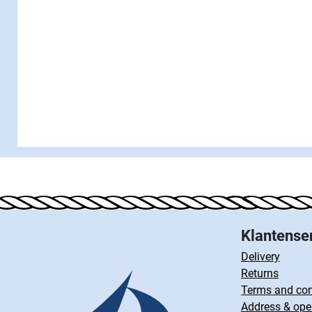
Klantense
Delivery
Returns
Terms and con
Address & ope