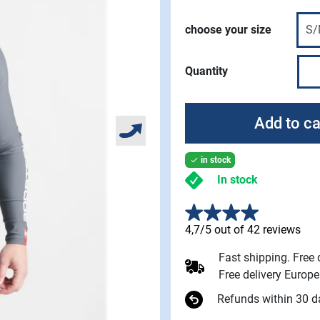
choose your size
Quantity
Add to ca
in stock

In stock
4,7/5 out of 42 reviews
Fast shipping. Free
Free delivery Europ
Refunds within 30 d