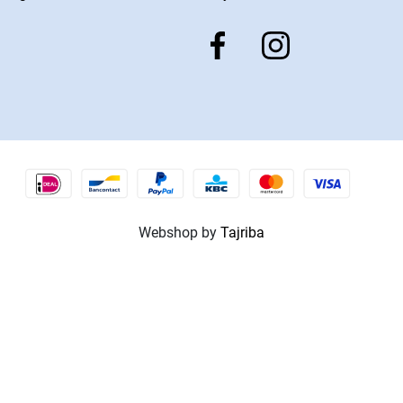
Webshop by
Tajriba