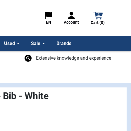
Account
EN
Cart (0)
Used
Sale
Brands
Extensive knowledge and experience
 Bib - White