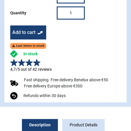
Quantity
Add to cart
Last items in stock

In stock
4,7/5 out of 42 reviews
Fast shipping. Free delivery Benelux above €50
Free delivery Europe above €300
Refunds within 30 days
Description
Product Details