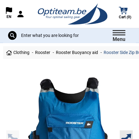
EN
Cart (0)
Menu
Clothing
Rooster
Rooster Buoyancy aid
Rooster Side Zip B