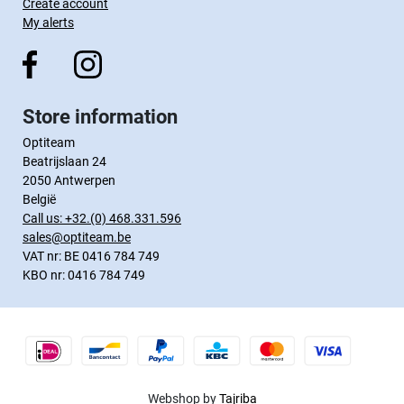
Create account
My alerts
Store information
Optiteam
Beatrijslaan 24
2050 Antwerpen
België
Call us:
+32.(0) 468.331.596
sales@optiteam.be
VAT nr: BE 0416 784 749
KBO nr: 0416 784 749
Webshop by
Tajriba