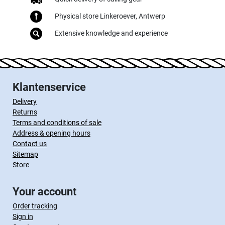
Physical store Linkeroever, Antwerp
Extensive knowledge and experience
Klantenservice
Delivery
Returns
Terms and conditions of sale
Address & opening hours
Contact us
Sitemap
Store
Your account
Order tracking
Sign in