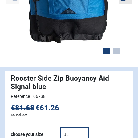
Rooster Side Zip Buoyancy Aid
Signal blue
Reference 106738
€81.68
€61.26
Tax included
choose your size