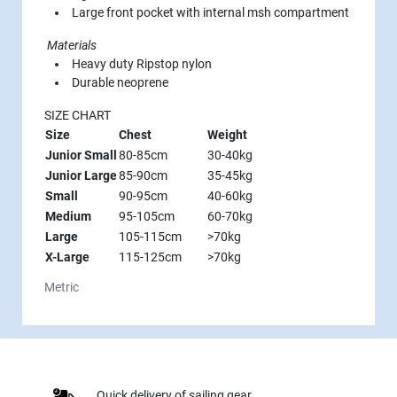
Large front pocket with internal msh compartment
Materials
Heavy duty Ripstop nylon
Durable neoprene
SIZE CHART
Size
Chest
Weight
Junior Small
80-85cm
30-40kg
Junior Large
85-90cm
35-45kg
Small
90-95cm
40-60kg
Medium
95-105cm
60-70kg
Large
105-115cm
>70kg
X-Large
115-125cm
>70kg
Metric
Quick delivery of sailing gear