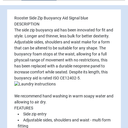
Rooster Side Zip Buoyancy Aid Signal blue
DESCRIPTION
The side zip buoyancy aid has been innovated for fit and
style. Longer and thinner, less bulk for better dexterity.
Adjustable sides, shoulders and waist make for a form
that can be altered to be suitable for any shape. The
buoyancy foam stops at the waist, allowing for a full
physcail range of movement with no restrictions, this
has been replaced with a durable neoprene panel to
increase comfort while seated. Despite its length, this
buoyancy aid is rated
ISO CE12402-5
.
We recommend hand washing in warm soapy water and
allowing to air dry.
FEATURES
Side zip entry
Adjustable sides, shoulders and waist - multi form
fitting