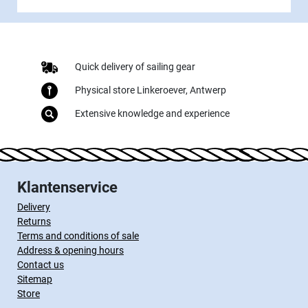
Quick delivery of sailing gear
Physical store Linkeroever, Antwerp
Extensive knowledge and experience
Klantenservice
Delivery
Returns
Terms and conditions of sale
Address & opening hours
Contact us
Sitemap
Store