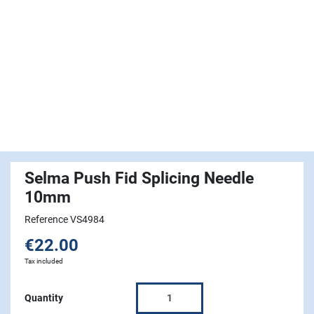
Selma Push Fid Splicing Needle
10mm
Reference VS4984
€22.00
Tax included
Quantity