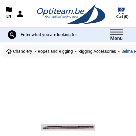
EN
Cart (0)
Menu
Chandlery
Ropes and Rigging
Rigging Accessories
Selma P