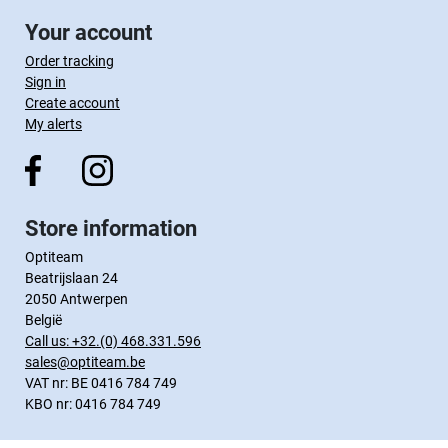
Your account
Order tracking
Sign in
Create account
My alerts
Store information
Optiteam
Beatrijslaan 24
2050 Antwerpen
België
Call us:
+32.(0) 468.331.596
sales@optiteam.be
VAT nr: BE 0416 784 749
KBO nr: 0416 784 749