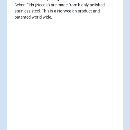
Selma Fids (Needle) are made from highly polished
stainless steel. This is a Norwegian product and
patented world wide.