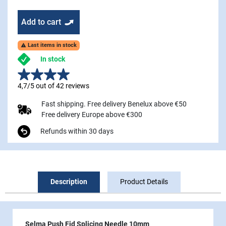
Add to cart
Last items in stock

In stock
4,7/5 out of 42 reviews
Fast shipping. Free delivery Benelux above €50
Free delivery Europe above €300
Refunds within 30 days
Description
Product Details
Selma Push Fid Splicing Needle 10mm