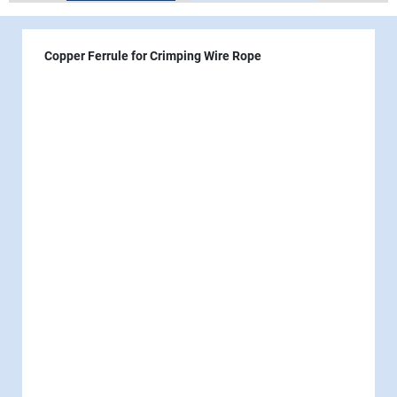
Copper Ferrule for Crimping Wire Rope