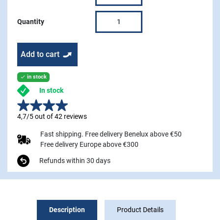
Quantity
Add to cart
in stock

In stock
4,7/5 out of 42 reviews
Fast shipping. Free delivery Benelux above €50
Free delivery Europe above €300
Refunds within 30 days
Description
Product Details