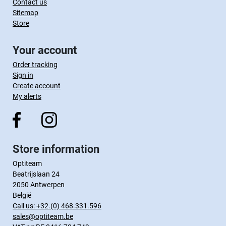
Contact us
Sitemap
Store
Your account
Order tracking
Sign in
Create account
My alerts
Store information
Optiteam
Beatrijslaan 24
2050 Antwerpen
België
Call us:
+32.(0) 468.331.596
sales@optiteam.be