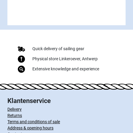
Quick delivery of sailing gear
Physical store Linkeroever, Antwerp
Extensive knowledge and experience
Klantenservice
Delivery
Returns
Terms and conditions of sale
Address & opening hours