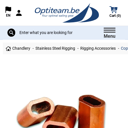
EN
Cart (0)
Menu
Chandlery
Stainless Steel Rigging
Rigging Accessories
Copp