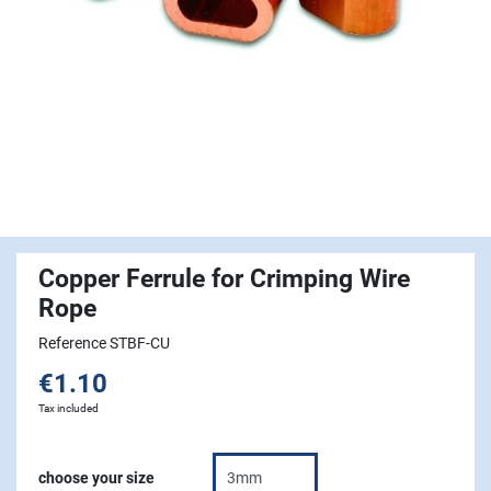
Copper Ferrule for Crimping Wire
Rope
Reference STBF-CU
€1.10
Tax included
choose your size