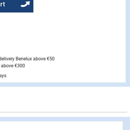
rt
 delivery Benelux above €50
e above €300
ays