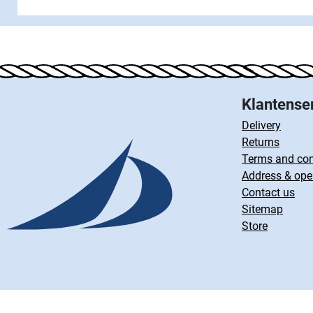
Klantense
Delivery
Returns
Terms and con
Address & ope
Contact us
Sitemap
Store