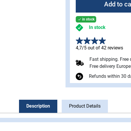
Add to ca
in stock

In stock
4,7/5 out of 42 reviews
Fast shipping. Free
Free delivery Europ
Refunds within 30 d
Description
Product Details