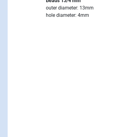
Beads 13/4 mm
outer diameter: 13mm
hole diameter: 4mm