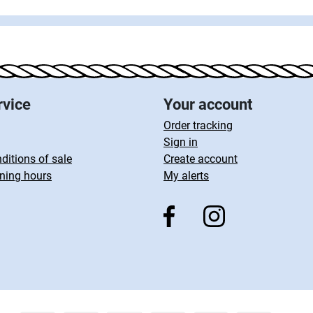
rvice
Your account
Order tracking
Sign in
ditions of sale
Create account
ning hours
My alerts