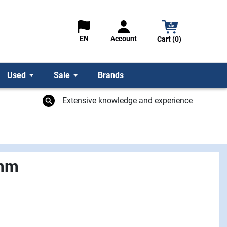
Account
EN
Cart (0)
Used
Sale
Brands
Extensive knowledge and experience
 mm