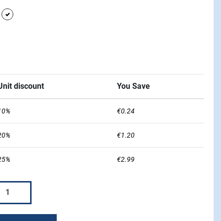
urple
white
w
Blue
Unit discount
You Save
10%
€0.24
20%
€1.20
25%
€2.99