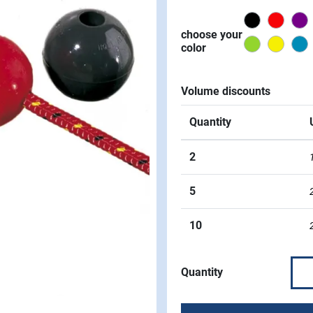
Black
Red
P
choose your
Green
Yello
color
Volume discounts
Quantity
2
5
10
Quantity