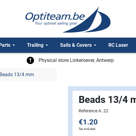
Parts
Trailing
Sails & Covers
RC Laser
Physical store Linkeroever, Antwerp
Beads 13/4 mm
Beads 13/4
Reference A..22
€1.20
Tax included