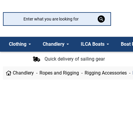
Clothing
Chandlery
ILCA Boats
Boat 
Quick delivery of sailing gear
Chandlery
Ropes and Rigging
Rigging Accessories