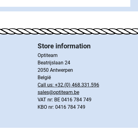
Store information
Optiteam
Beatrijslaan 24
2050 Antwerpen
België
Call us:
+32.(0) 468.331.596
sales@optiteam.be
VAT nr: BE 0416 784 749
KBO nr: 0416 784 749