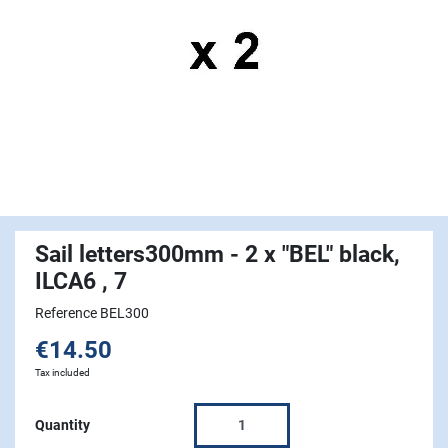
Sail letters300mm - 2 x "BEL" black,
ILCA6 , 7
Reference BEL300
€14.50
Tax included
Quantity