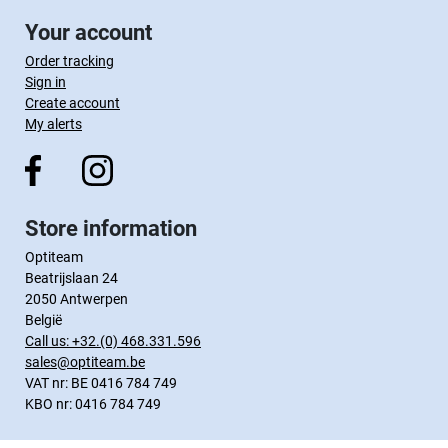
Your account
Order tracking
Sign in
Create account
My alerts
Store information
Optiteam
Beatrijslaan 24
2050 Antwerpen
België
Call us:
+32.(0) 468.331.596
sales@optiteam.be
VAT nr: BE 0416 784 749
KBO nr: 0416 784 749