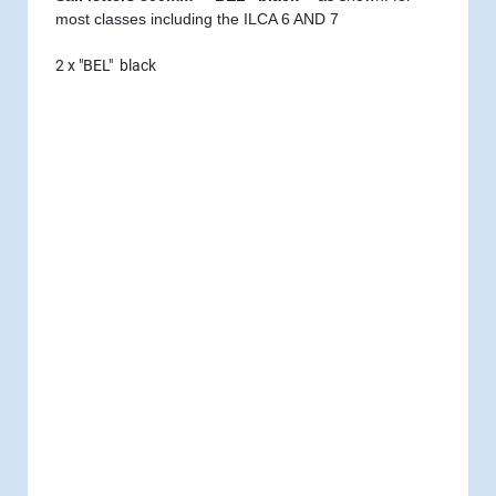
most classes including the ILCA 6 AND 7
2 x "BEL" black