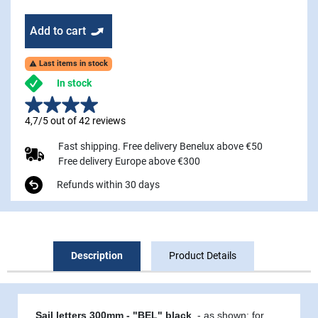
Add to cart
Last items in stock

In stock
4,7/5 out of 42 reviews
Fast shipping. Free delivery Benelux above €50
Free delivery Europe above €300
Refunds within 30 days
Description
Product Details
Sail letters 300mm - "BEL" black
- as shown:
for