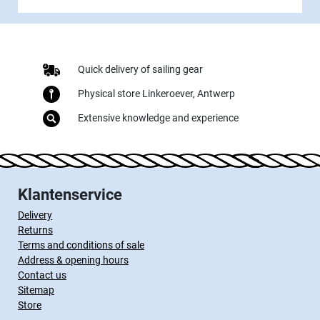
Quick delivery of sailing gear
Physical store Linkeroever, Antwerp
Extensive knowledge and experience
Klantenservice
Delivery
Returns
Terms and conditions of sale
Address & opening hours
Contact us
Sitemap
Store