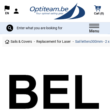
EN
Cart (0)
Menu
Sails & Covers
Replacement for Laser
Sail letters300mm - 2 x 