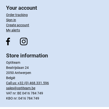
Your account
Order tracking
Sign in
Create account
My alerts
Store information
Optiteam
Beatrijslaan 24
2050 Antwerpen
België
Call us:
+32.(0) 468.331.596
sales@optiteam.be
VAT nr: BE 0416 784 749
KBO nr: 0416 784 749