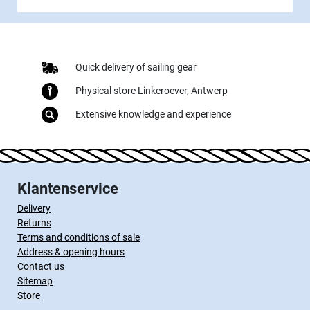
Quick delivery of sailing gear
Physical store Linkeroever, Antwerp
Extensive knowledge and experience
Klantenservice
Delivery
Returns
Terms and conditions of sale
Address & opening hours
Contact us
Sitemap
Store