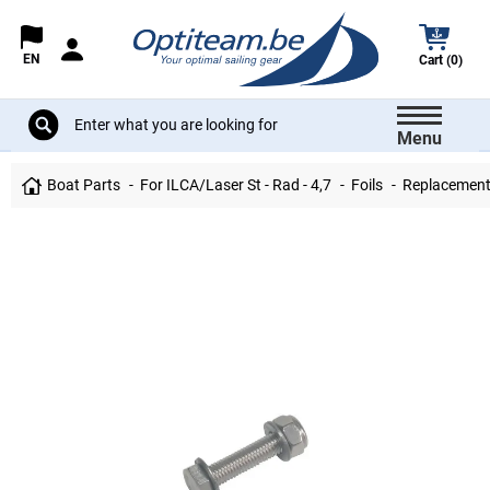
EN
Cart (0)
Menu
Boat Parts
For ILCA/Laser St - Rad - 4,7
Foils
Replacement 