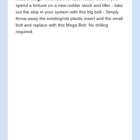
spend a fortune on a new rudder stock and tiller - take
out the slop in your system with this big bolt - Simply
throw away the existing/old plastic insert and the small
bolt and replace with this Mega Bolt. No drilling
required.