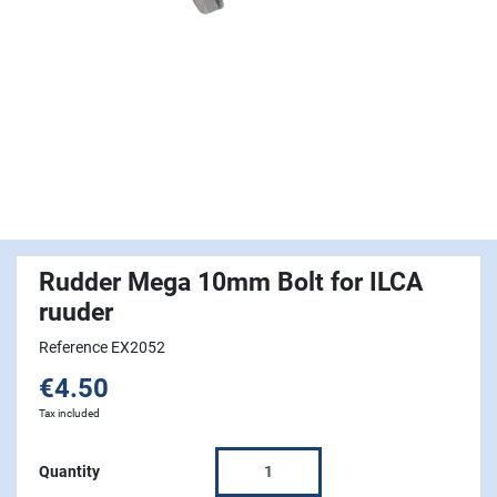
Rudder Mega 10mm Bolt for ILCA
ruuder
Reference EX2052
€4.50
Tax included
Quantity