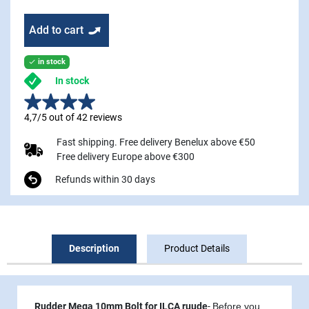
Add to cart
in stock

In stock
4,7/5 out of 42 reviews
Fast shipping. Free delivery Benelux above €50
Free delivery Europe above €300
Refunds within 30 days
Description
Product Details
Rudder Mega 10mm Bolt for ILCA ruude
-
Before you