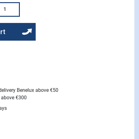
rt
 delivery Benelux above €50
e above €300
ays