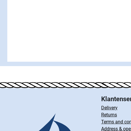
Klantense
Delivery
Returns
Terms and con
Address & ope