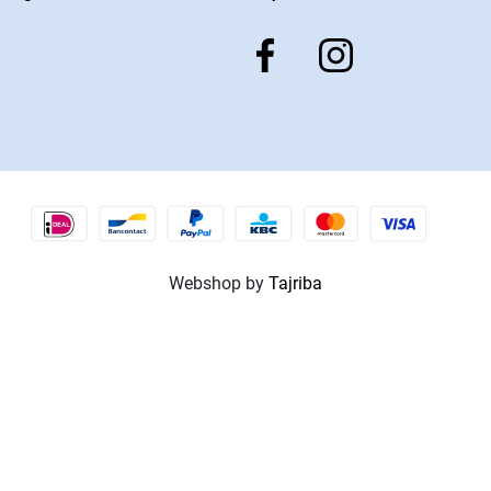
Webshop by
Tajriba