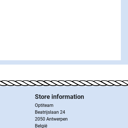
Store information
Optiteam
Beatrijslaan 24
2050 Antwerpen
België