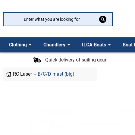
Clothing
Chandlery
ILCA Boats
Boat 
Quick delivery of sailing gear
RC Laser
B/C/D mast (big)