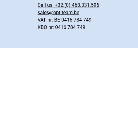
Call us:
+32.(0) 468.331.596
sales@optiteam.be
VAT nr: BE 0416 784 749
KBO nr: 0416 784 749