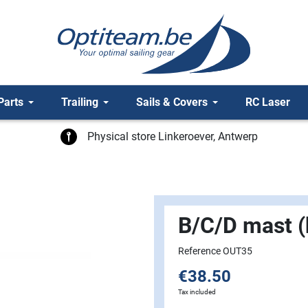
Parts
Trailing
Sails & Covers
RC Laser
Physical store Linkeroever, Antwerp
B/C/D mast (
Reference OUT35
€38.50
Tax included