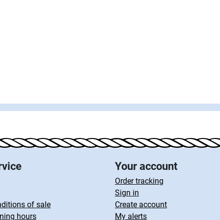
rvice
Your account
Order tracking
Sign in
ditions of sale
Create account
ning hours
My alerts