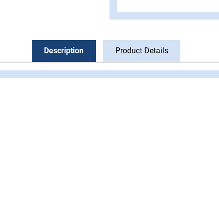
Description
Product Details