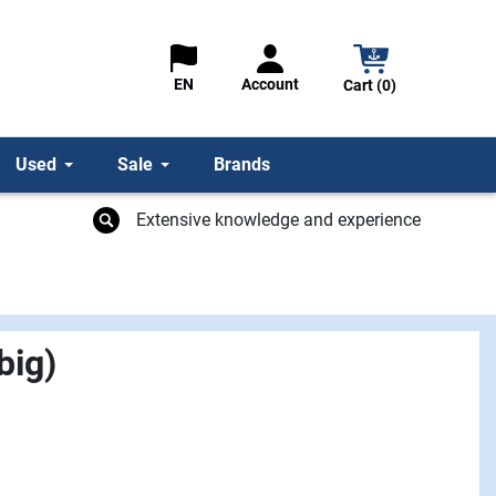
Account
EN
Cart (0)
Used
Sale
Brands
Extensive knowledge and experience
big)