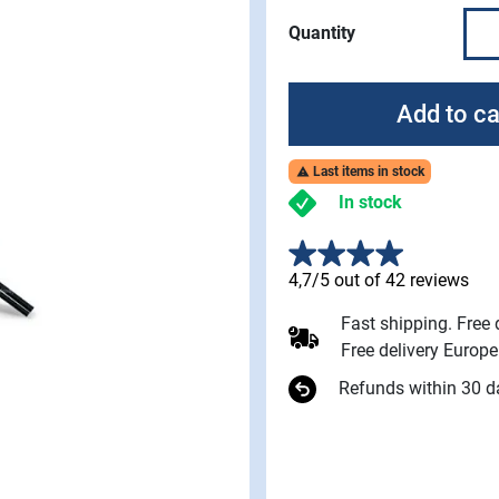
Quantity
Add to ca
Last items in stock

In stock
4,7/5 out of 42 reviews
Fast shipping. Free
Free delivery Europ
Refunds within 30 d