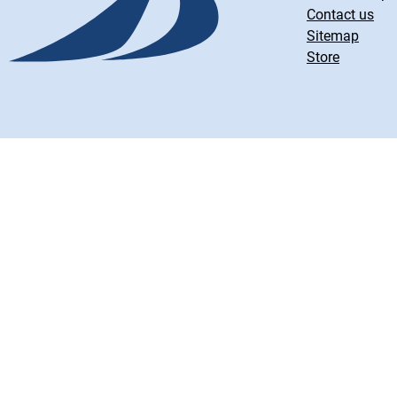
Contact us
Sitemap
Store