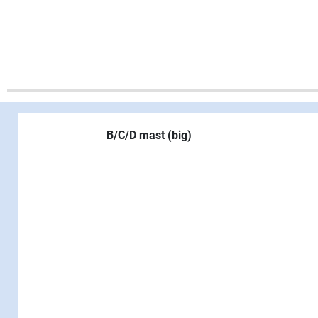
B/C/D mast (big)