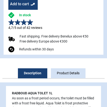
Add to cart
In stock
4,7/5 out of 42 reviews
Fast shipping. Free delivery Benelux above €50
Free delivery Europe above €300
Refunds within 30 days
Description
Product Details
RADBOUD AQUA TOLET 1L
As soon as a frost period occurs, the toilet must be filled
with a frost free liquid. Aqua Tolet is frost protective