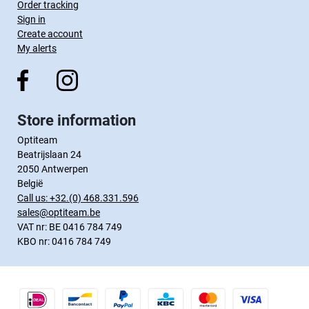
Order tracking
Sign in
Create account
My alerts
Store information
Optiteam
Beatrijslaan 24
2050 Antwerpen
België
Call us:
+32.(0) 468.331.596
sales@optiteam.be
VAT nr: BE 0416 784 749
KBO nr: 0416 784 749