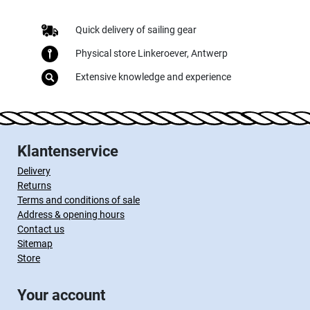
Quick delivery of sailing gear
Physical store Linkeroever, Antwerp
Extensive knowledge and experience
Klantenservice
Delivery
Returns
Terms and conditions of sale
Address & opening hours
Contact us
Sitemap
Store
Your account