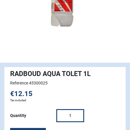
RADBOUD AQUA TOLET 1L
Reference 45300025
€12.15
Tax included
Quantity