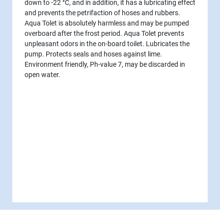
down to -22 °C, and in addition, it has a lubricating effect
and prevents the petrifaction of hoses and rubbers.
Aqua Tolet is absolutely harmless and may be pumped
overboard after the frost period. Aqua Tolet prevents
unpleasant odors in the on-board toilet. Lubricates the
pump. Protects seals and hoses against lime.
Environment friendly, Ph-value 7, may be discarded in
open water.