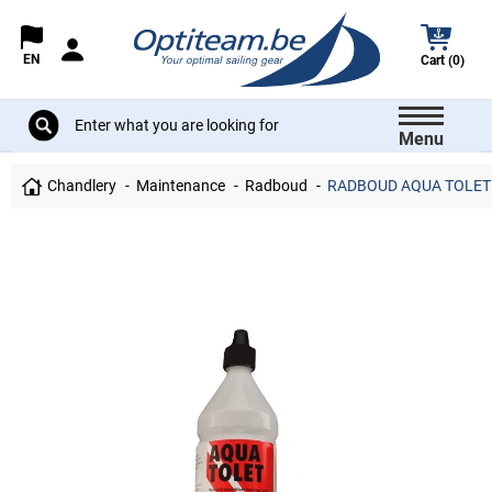
EN
Cart (0)
Menu
Chandlery
Maintenance
Radboud
RADBOUD AQUA TOLET