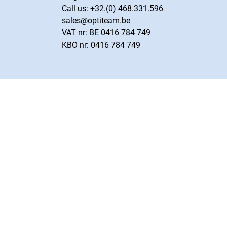
Call us:
+32.(0) 468.331.596
sales@optiteam.be
VAT nr: BE 0416 784 749
KBO nr: 0416 784 749