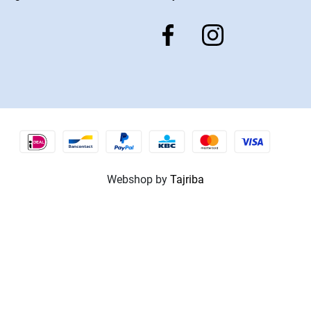
Webshop by
Tajriba