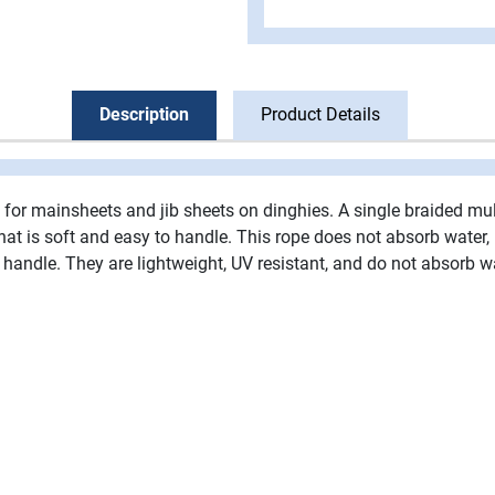
Description
Product Details
t for mainsheets and jib sheets on dinghies. A single braided mul
e that is soft and easy to handle. This rope does not absorb water,
 handle. They are lightweight, UV resistant, and do not absorb w