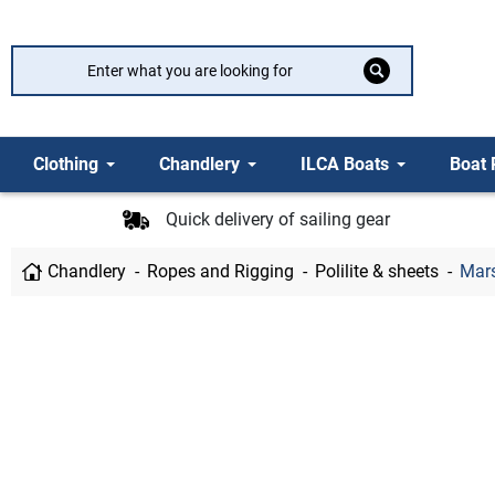
Clothing
Chandlery
ILCA Boats
Boat 
Quick delivery of sailing gear
Chandlery
Ropes and Rigging
Polilite & sheets
Mars