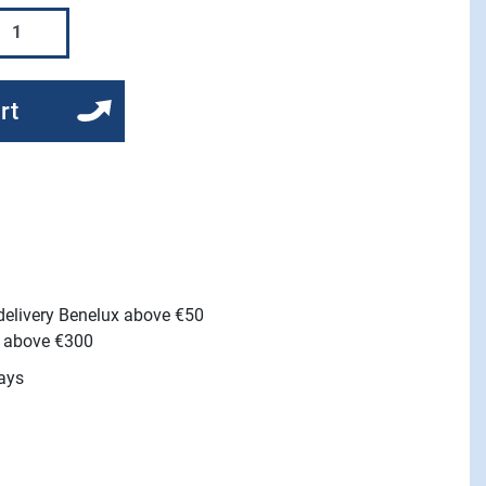
rt
 delivery Benelux above €50
e above €300
ays