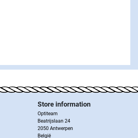
Store information
Optiteam
Beatrijslaan 24
2050 Antwerpen
België