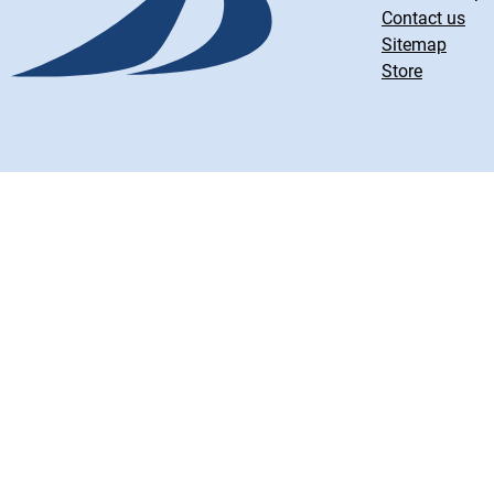
Contact us
Sitemap
Store