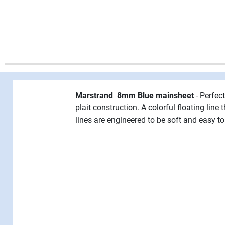
Marstrand 8mm Blue mainsheet
- Perfec
plait construction. A colorful floating lin
lines are engineered to be soft and easy to