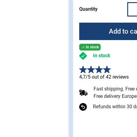
Quantity
Add to ca
in stock

In stock
4,7/5 out of 42 reviews
Fast shipping. Free
Free delivery Europ
Refunds within 30 d