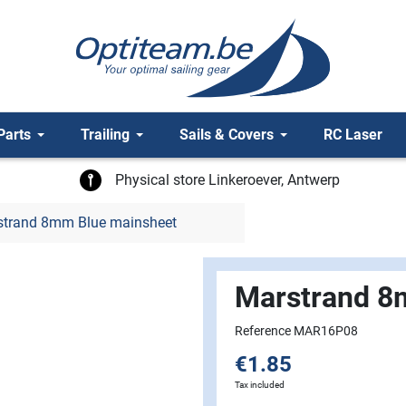
Parts
Trailing
Sails & Covers
RC Laser
Physical store Linkeroever, Antwerp
trand 8mm Blue mainsheet
Marstrand 8
Reference MAR16P08
€1.85
Tax included