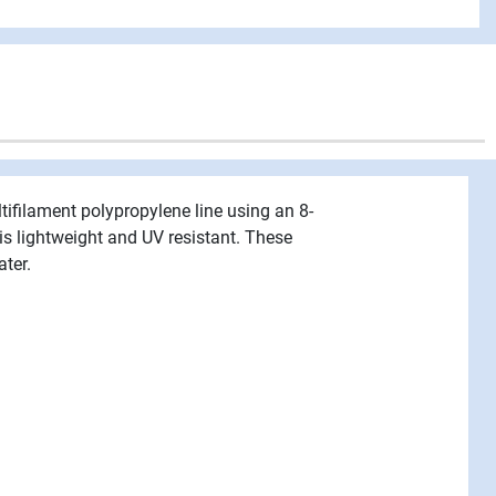
tifilament polypropylene line using an 8-
 is lightweight and UV resistant. These
ater.