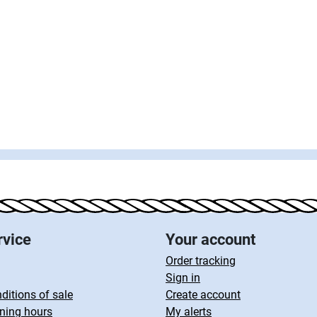
rvice
Your account
Order tracking
Sign in
ditions of sale
Create account
ning hours
My alerts