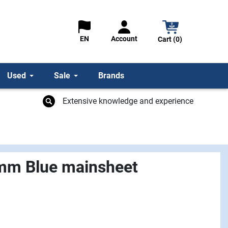
Account
EN
Cart (0)
Used
Sale
Brands
Extensive knowledge and experience
mm Blue mainsheet