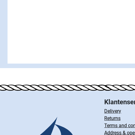
Klantense
Delivery
Returns
Terms and con
Address & ope