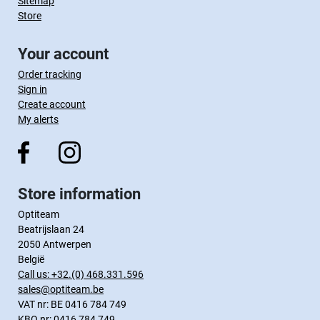
Sitemap
Store
Your account
Order tracking
Sign in
Create account
My alerts
Store information
Optiteam
Beatrijslaan 24
2050 Antwerpen
België
Call us:
+32.(0) 468.331.596
sales@optiteam.be
VAT nr: BE 0416 784 749
KBO nr: 0416 784 749