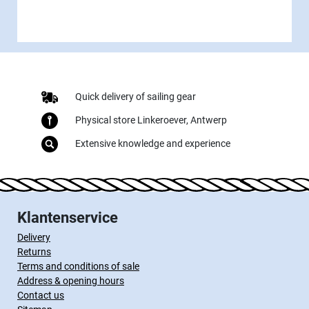
Quick delivery of sailing gear
Physical store Linkeroever, Antwerp
Extensive knowledge and experience
Klantenservice
Delivery
Returns
Terms and conditions of sale
Address & opening hours
Contact us