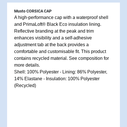
Musto CORSICA CAP
A high-performance cap with a waterproof shell
and PrimaLoft® Black Eco insulation lining.
Reflective branding at the peak and trim
enhances visibility and a self-adhesive
adjustment tab at the back provides a
comfortable and customisable fit. This product
contains recycled material. See composition for
more details.
Shell: 100% Polyester - Lining: 86% Polyester,
14% Elastane - Insulation: 100% Polyester
(Recycled)