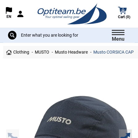
EN
Cart (0)
Menu
Clothing
MUSTO
Musto Headware
Musto CORSICA CAP