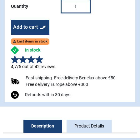
Quantity
Add to cart
Last items in stock

In stock
4,7/5 out of 42 reviews
Fast shipping. Free delivery Benelux above €50
Free delivery Europe above €300
Refunds within 30 days
Description
Product Details