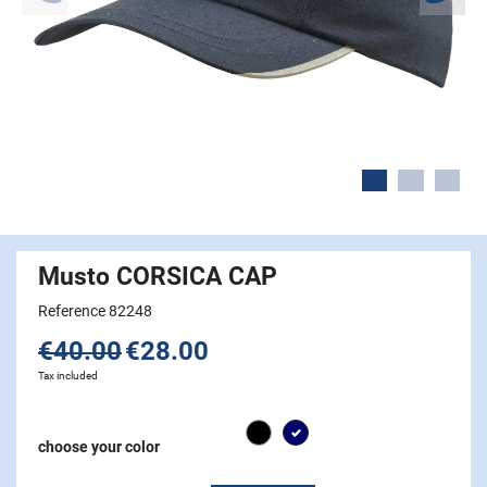
Musto CORSICA CAP
Reference 82248
€40.00
€28.00
Tax included
Black
Navy
choose your color