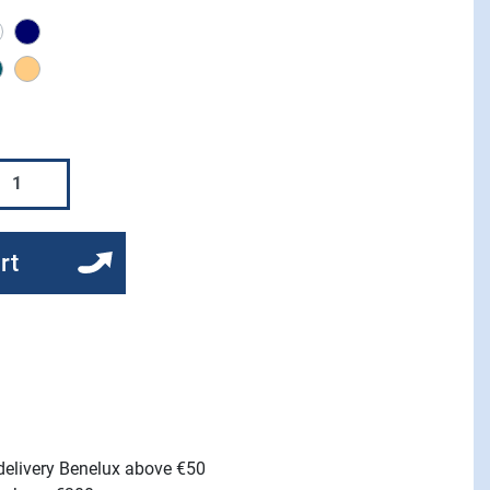
coal
white
Navy
m cloud
stormy weather
light stone
rt
 delivery Benelux above €50