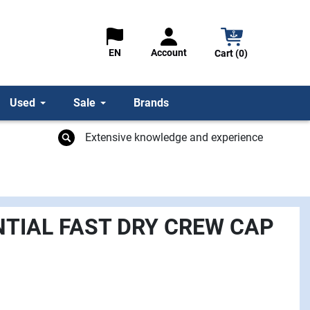
Account
EN
Cart (0)
Used
Sale
Brands
Extensive knowledge and experience
NTIAL FAST DRY CREW CAP