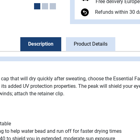
Free delivery Europ
Refunds within 30 d
Description
Product Details
a cap that will dry quickly after sweating, choose the Essential F
 its added UV protection properties. The peak will shield your e
winds; attach the retainer clip.
table
 to help water bead and run off for faster drying times
f 40 to shield you in extended, moderate sun exposure