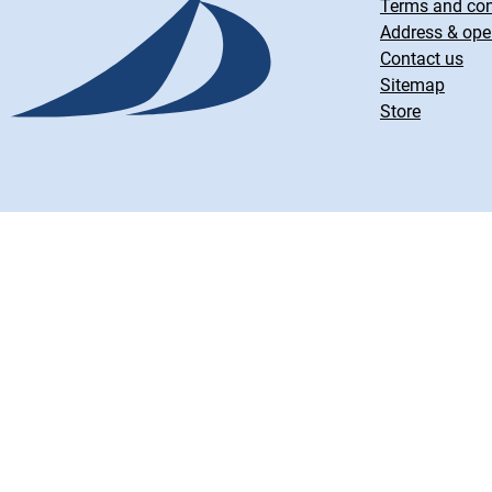
Terms and con
Address & ope
Contact us
Sitemap
Store