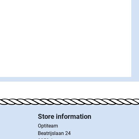
Store information
Optiteam
Beatrijslaan 24