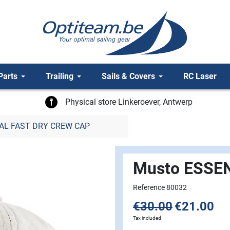
Parts
Trailing
Sails & Covers
RC Laser
Physical store Linkeroever, Antwerp
AL FAST DRY CREW CAP
Musto ESSE
Reference 80032
€30.00
€21.00
Tax included