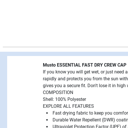
Musto ESSENTIAL FAST DRY CREW CAP
If you know you will get wet, or just need 
rapidly and protects you from the sun with
gives you a secure fit. Don't lose it in high 
COMPOSITION
Shell: 100% Polyester
EXPLORE ALL FEATURES
Fast drying fabric to keep you comfor
Durable Water Repellent (DWR) coating
Ultraviolet Protection Factor (UPF) o