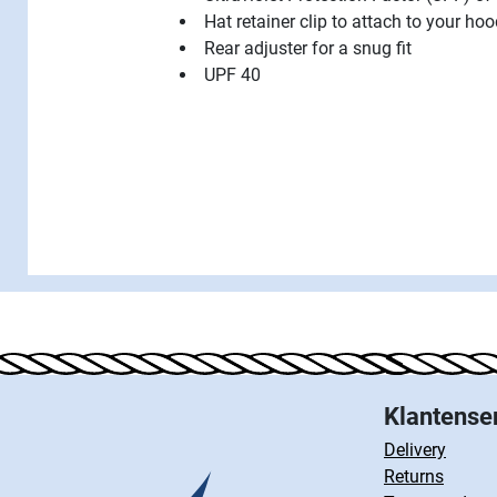
Hat retainer clip to attach to your ho
Rear adjuster for a snug fit
UPF 40
Klantense
Delivery
Returns