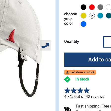
Black
Red
Char
choose
Gold
platinum
stor
your
color
Aruba
Quantity
Add to ca
Last items in stock

In stock
4,7/5 out of 42 reviews
Fast shipping. Free