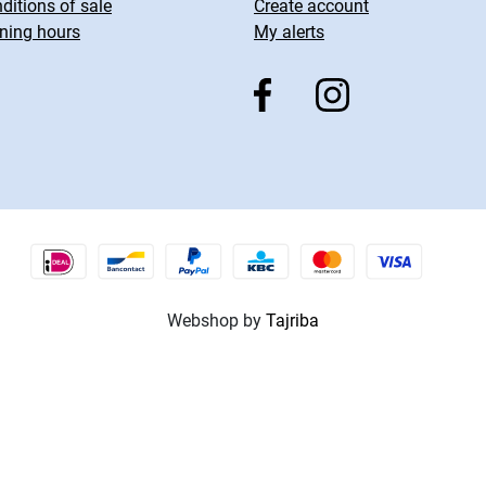
ditions of sale
Create account
ning hours
My alerts
Webshop by
Tajriba