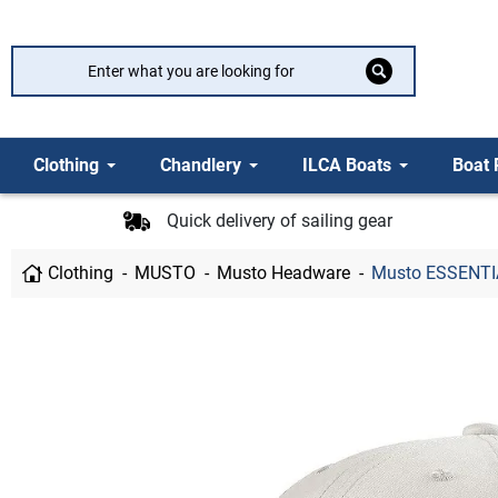
Clothing
Chandlery
ILCA Boats
Boat 
Quick delivery of sailing gear
Clothing
MUSTO
Musto Headware
Musto ESSENTI