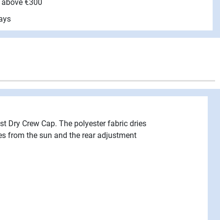
e above €300
ays
ast Dry Crew Cap. The polyester fabric dries
yes from the sun and the rear adjustment