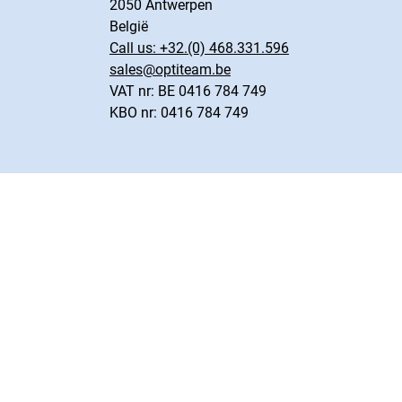
2050 Antwerpen
België
Call us:
+32.(0) 468.331.596
sales@optiteam.be
VAT nr: BE 0416 784 749
KBO nr: 0416 784 749