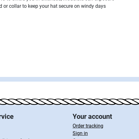
od or collar to keep your hat secure on windy days
rvice
Your account
Order tracking
Sign in