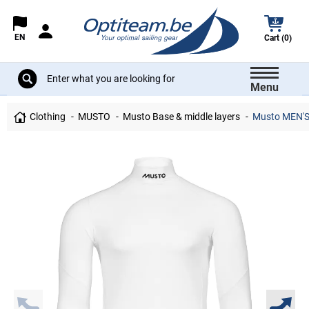
EN
Cart (0)
Menu
Clothing
MUSTO
Musto Base & middle layers
Musto MEN'