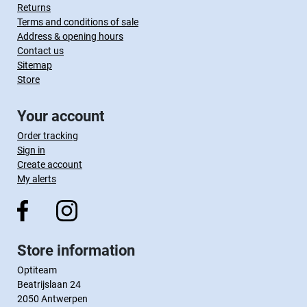
Returns
Terms and conditions of sale
Address & opening hours
Contact us
Sitemap
Store
Your account
Order tracking
Sign in
Create account
My alerts
Store information
Optiteam
Beatrijslaan 24
2050 Antwerpen