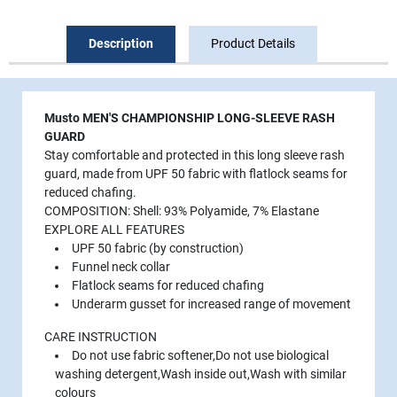
Description
Product Details
Musto MEN'S CHAMPIONSHIP LONG-SLEEVE RASH
GUARD
Stay comfortable and protected in this long sleeve rash
guard, made from UPF 50 fabric with flatlock seams for
reduced chafing.
COMPOSITION: Shell: 93% Polyamide, 7% Elastane
EXPLORE ALL FEATURES
UPF 50 fabric (by construction)
Funnel neck collar
Flatlock seams for reduced chafing
Underarm gusset for increased range of movement
CARE INSTRUCTION
Do not use fabric softener,Do not use biological
washing detergent,Wash inside out,Wash with similar
colours