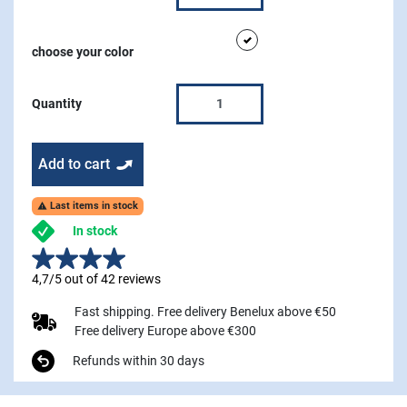
white
choose your color
Quantity
Add to cart
Last items in stock

In stock
4,7/5 out of 42 reviews
Fast shipping. Free delivery Benelux above €50
Free delivery Europe above €300
Refunds within 30 days