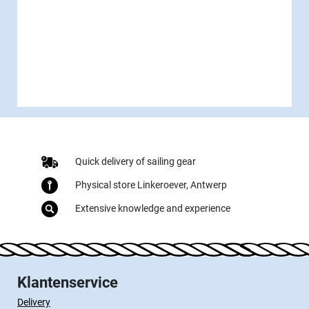
Quick delivery of sailing gear
Physical store Linkeroever, Antwerp
Extensive knowledge and experience
Klantenservice
Delivery