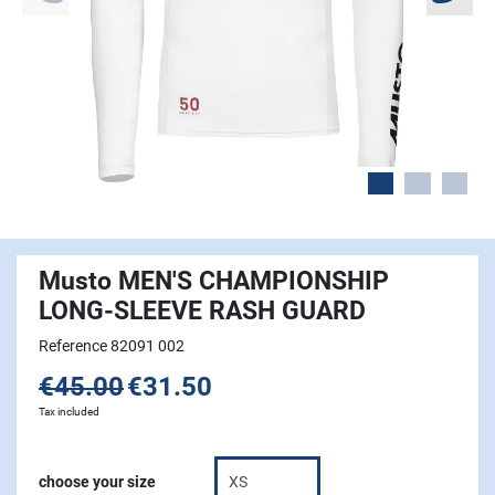
Musto MEN'S CHAMPIONSHIP
LONG-SLEEVE RASH GUARD
Reference 82091 002
€45.00
€31.50
Tax included
choose your size