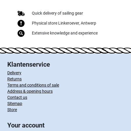
Quick delivery of sailing gear
Physical store Linkeroever, Antwerp
Extensive knowledge and experience
Klantenservice
Delivery
Returns
Terms and conditions of sale
Address & opening hours
Contact us
Sitemap
Store
Your account