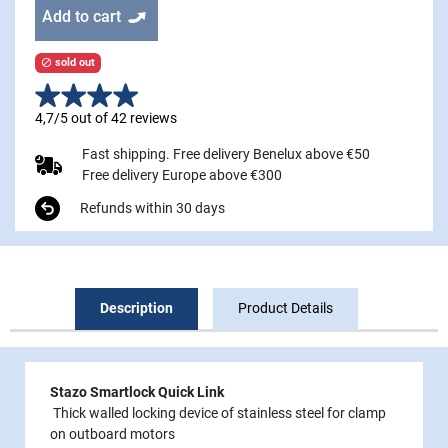
Add to cart
sold out

4,7/5 out of 42 reviews
Fast shipping. Free delivery Benelux above €50
Free delivery Europe above €300
Refunds within 30 days
Description
Product Details
Stazo Smartlock Quick Link
Thick walled locking device of stainless steel for clamp
on outboard motors