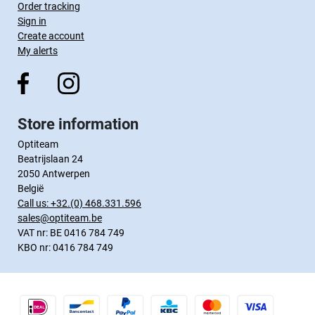
Order tracking
Sign in
Create account
My alerts
Store information
Optiteam
Beatrijslaan 24
2050 Antwerpen
België
Call us:
+32.(0) 468.331.596
sales@optiteam.be
VAT nr: BE 0416 784 749
KBO nr: 0416 784 749