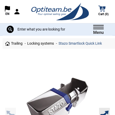
EN
Cart (0)
Menu
Trailing
Locking systems
Stazo Smartlock Quick Link