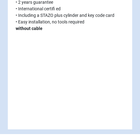
• 2 years guarantee
• International certifi ed
• Including a STAZO plus cylinder and key code card
• Easy installation, no tools required
without cable