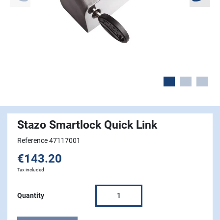
Stazo Smartlock Quick Link
Reference 47117001
€143.20
Tax included
Quantity