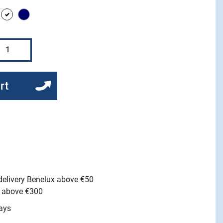
lack
white
Navy
rt
 delivery Benelux above €50
e above €300
ays