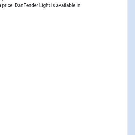
price. DanFender Light is available in