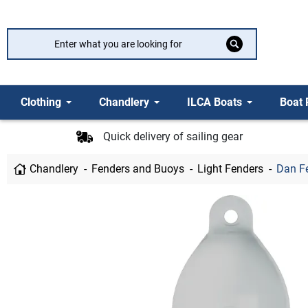
Clothing
Chandlery
ILCA Boats
Boat 
Quick delivery of sailing gear
Chandlery
Fenders and Buoys
Light Fenders
Dan F