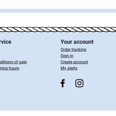
rvice
Your account
Order tracking
Sign in
ditions of sale
Create account
ning hours
My alerts