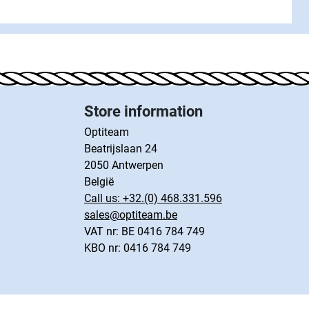
Store information
Optiteam
Beatrijslaan 24
2050 Antwerpen
België
Call us:
+32.(0) 468.331.596
sales@optiteam.be
VAT nr: BE 0416 784 749
KBO nr: 0416 784 749