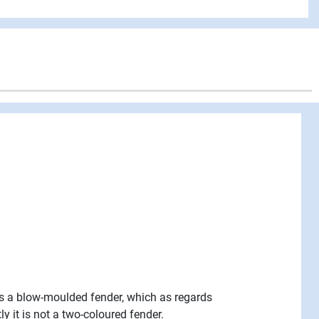
 is a blow-moulded fender, which as regards
 it is not a two-coloured fender.