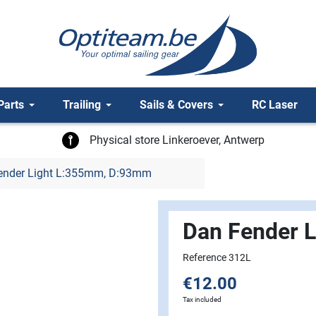
Parts
Trailing
Sails & Covers
RC Laser
Physical store Linkeroever, Antwerp
ender Light L:355mm, D:93mm
Dan Fender 
Reference 312L
€12.00
Tax included