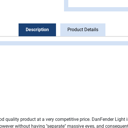
Description
Product Details
ood quality product at a very competitive price. DanFender Light
however without having "separate" massive eyes, and consequently