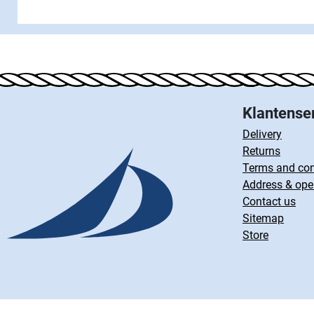
Klantense
Delivery
Returns
Terms and con
Address & ope
Contact us
Sitemap
Store