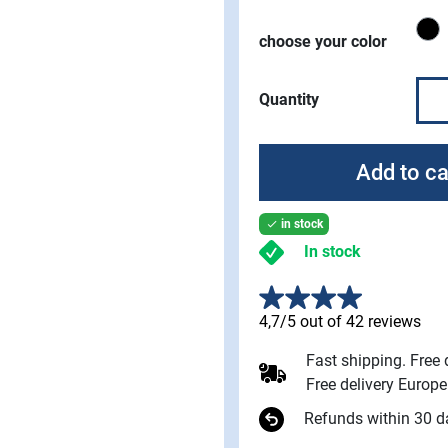
B
choose your color
Quantity
Add to ca
in stock

In stock
4,7/5 out of 42 reviews
Fast shipping. Free
Free delivery Europ
Refunds within 30 d