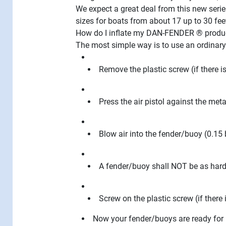
We expect a great deal from this new serie
sizes for boats from about 17 up to 30 fee
How do I inflate my DAN-FENDER ® produ
The most simple way is to use an ordinary
Remove the plastic screw (if there i
Press the air pistol against the meta
Blow air into the fender/buoy (0.15 
A fender/buoy shall NOT be as hard a
Screw on the plastic screw (if there 
Now your fender/buoys are ready for 