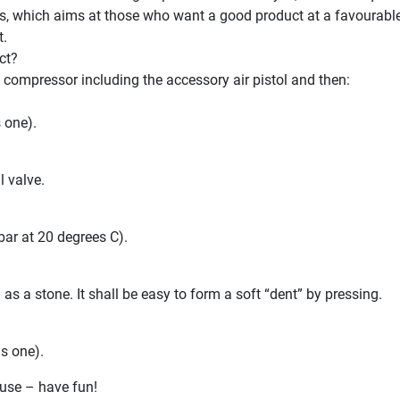
s, which aims at those who want a good product at a favourable 
t.
ct?
 compressor including the accessory air pistol and then:
s one).
l valve.
bar at 20 degrees C).
s a stone. It shall be easy to form a soft “dent” by pressing.
is one).
use – have fun!