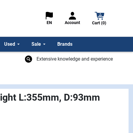
Account
EN
Cart (0)
Used
Sale
Brands
Extensive knowledge and experience
Light L:355mm, D:93mm