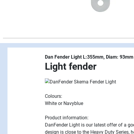
Dan Fender Light L:355mm, Diam: 93mm
Light fender
Colours:
White or Navyblue
Product information:
DanFender Light is our latest offer of a g
design is close to the Heavy Duty Series, 