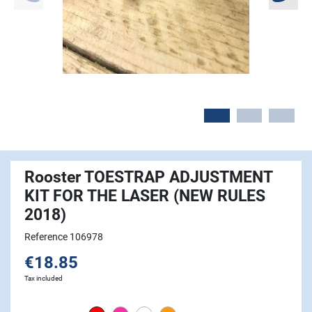
Rooster TOESTRAP ADJUSTMENT
KIT FOR THE LASER (NEW RULES
2018)
Reference 106978
€18.85
Tax included