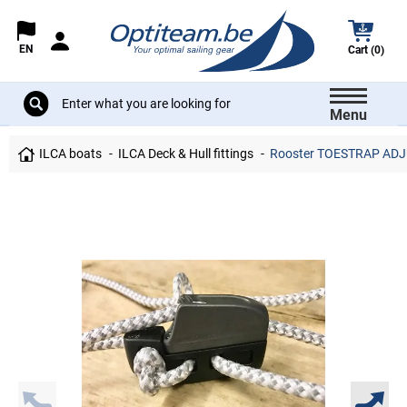
EN
Cart (0)
Menu
ILCA boats
ILCA Deck & Hull fittings
Rooster TOESTRAP ADJ