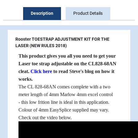
Description
Product Details
Rooster TOESTRAP ADJUSTMENT KIT FOR THE
LASER (NEW RULES 2018)
This product gives you all you need to get your
Laser toe strap adjustable on the CL828-68AN
cleat.
Click here
to read Steve's blog on how it
works.
The CL 828-68AN comes complete with a two
meter length of 4mm Marlow 4mm excel control
- this low frition line is ideal in this application.
Colour of 4mm EasySplice supplied may vary.
Check out the video below.