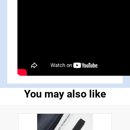
You may also like