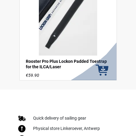
Rooster Pro Plus Lockon Padded Toestrap
for the ILCA/Laser
€59.90
Quick delivery of sailing gear
Physical store Linkeroever, Antwerp