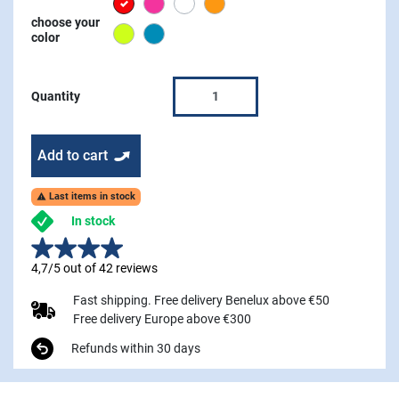
Red
Pink
white
Orange
choose your
Lime
Blue
color
Quantity
Add to cart
Last items in stock

In stock
4,7/5 out of 42 reviews
Fast shipping. Free delivery Benelux above €50
Free delivery Europe above €300
Refunds within 30 days