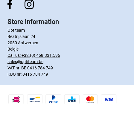
Store information
Optiteam
Beatrijslaan 24
2050 Antwerpen
België
Call us:
+32.(0) 468.331.596
sales@optiteam.be
VAT nr: BE 0416 784 749
KBO nr: 0416 784 749
Webshop by
Tajriba