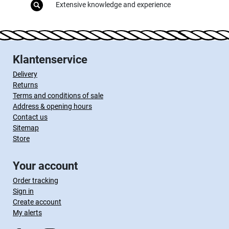
Extensive knowledge and experience
Klantenservice
Delivery
Returns
Terms and conditions of sale
Address & opening hours
Contact us
Sitemap
Store
Your account
Order tracking
Sign in
Create account
My alerts