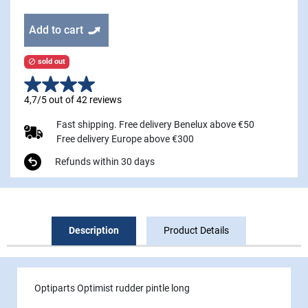
Add to cart
sold out

4,7/5 out of 42 reviews
Fast shipping. Free delivery Benelux above €50
Free delivery Europe above €300
Refunds within 30 days
Description
Product Details
Optiparts Optimist rudder pintle long