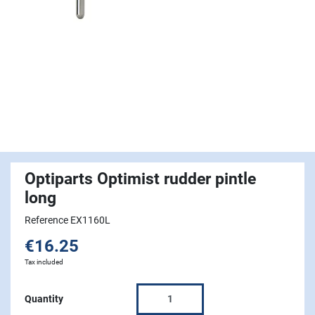
Optiparts Optimist rudder pintle
long
Reference EX1160L
€16.25
Tax included
Quantity