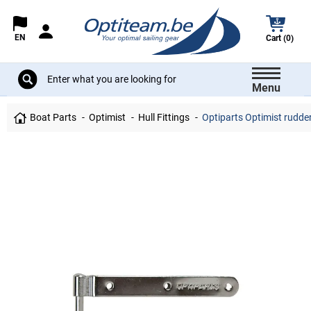
EN
Cart (0)
Menu
Boat Parts
Optimist
Hull Fittings
Optiparts Optimist rudder