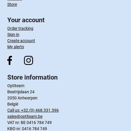
Store
Your account
Order tracking
Sign in
Create account
My alerts
Store information
Optiteam
Beatrijslaan 24
2050 Antwerpen
België
Call us:
+32.(0) 468.331.596
sales@optiteam.be
VAT nr: BE 0416 784 749
KBO nr: 0416 784 749