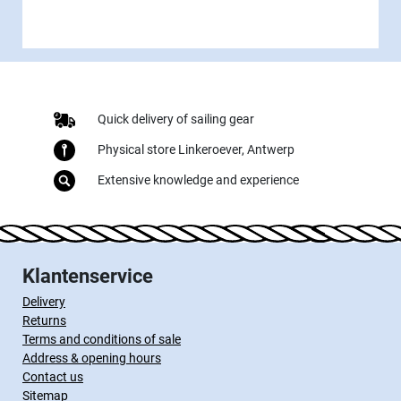
Quick delivery of sailing gear
Physical store Linkeroever, Antwerp
Extensive knowledge and experience
Klantenservice
Delivery
Returns
Terms and conditions of sale
Address & opening hours
Contact us
Sitemap