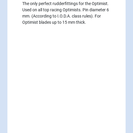
The only perfect rudderfittings for the Optimist.
Used on all top racing Optimists. Pin diameter 6
mm. (According to I.O.D.A. class rules). For
Optimist blades up to 15 mm thick.