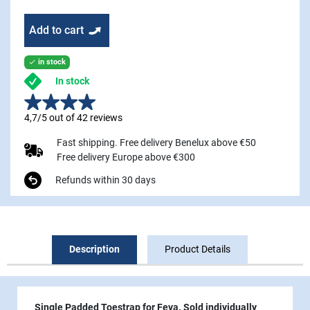
Add to cart
in stock

In stock
4,7/5 out of 42 reviews
Fast shipping. Free delivery Benelux above €50
Free delivery Europe above €300
Refunds within 30 days
Description
Product Details
Single Padded Toestrap for Feva. Sold individually