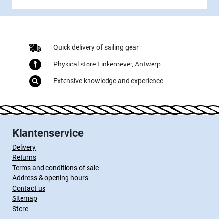
Quick delivery of sailing gear
Physical store Linkeroever, Antwerp
Extensive knowledge and experience
Klantenservice
Delivery
Returns
Terms and conditions of sale
Address & opening hours
Contact us
Sitemap
Store