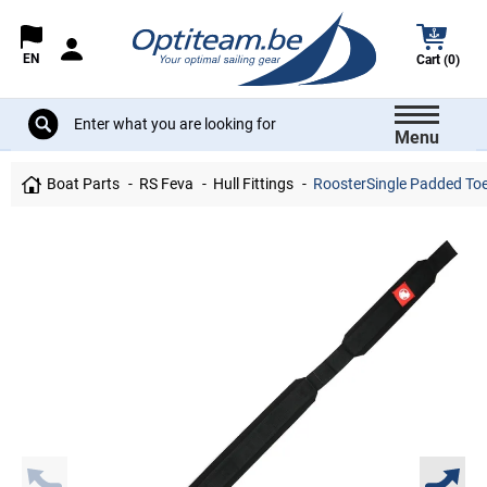
EN
Cart (0)
Menu
Boat Parts
RS Feva
Hull Fittings
RoosterSingle Padded Toes