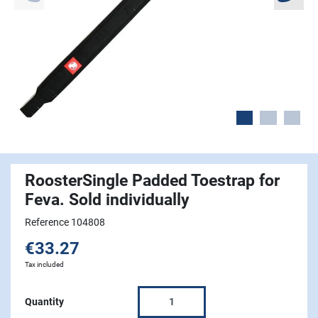
RoosterSingle Padded Toestrap for
Feva. Sold individually
Reference 104808
€33.27
Tax included
Quantity