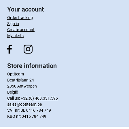
Your account
Order tracking
Sign in
Create account
My alerts
Store information
Optiteam
Beatrijslaan 24
2050 Antwerpen
België
Call us:
+32.(0) 468.331.596
sales@optiteam.be
VAT nr: BE 0416 784 749
KBO nr: 0416 784 749