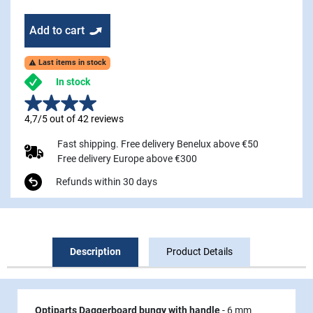
Add to cart
Last items in stock

In stock
4,7/5 out of 42 reviews
Fast shipping. Free delivery Benelux above €50
Free delivery Europe above €300
Refunds within 30 days
Description
Product Details
Optiparts Daggerboard bungy with handle
- 6 mm