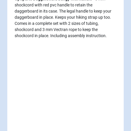
shockcord with red pvc handle to retain the
daggerboard in its case. The legal handle to keep your
daggerboard in place. Keeps your hiking strap up too.
Comes in a complete set with 2 sizes of tubing,
shockcord and 3 mm Vectran rope to keep the
shockcord in place. Including assembly instruction.