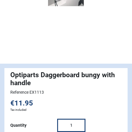
Optiparts Daggerboard bungy with
handle
Reference EX1113
€11.95
Tax included
Quantity