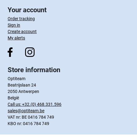
Your account
Order tracking
Sign in
Create account
My alerts
Store information
Optiteam
Beatrijslaan 24
2050 Antwerpen
België
Call us:
+32.(0) 468.331.596
sales@optiteam.be
VAT nr: BE 0416 784 749
KBO nr: 0416 784 749