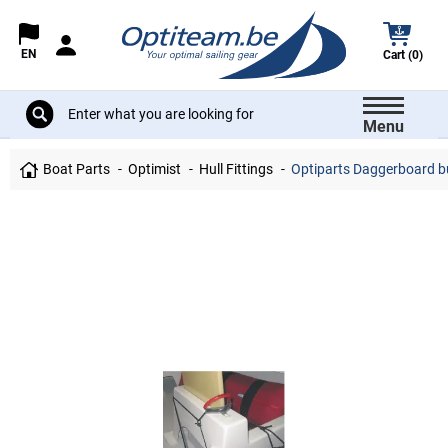
EN
Cart (0)
Menu
Boat Parts
Optimist
Hull Fittings
Optiparts Daggerboard b