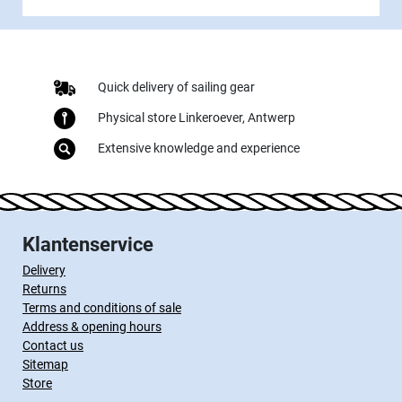
Quick delivery of sailing gear
Physical store Linkeroever, Antwerp
Extensive knowledge and experience
Klantenservice
Delivery
Returns
Terms and conditions of sale
Address & opening hours
Contact us
Sitemap
Store