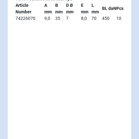
Article
A
B
D Ø
E
L
BL daN
Pcs
Number
mm
mm
mm
mm
mm
74226070
9,0
35
7
8,0
70
450
10