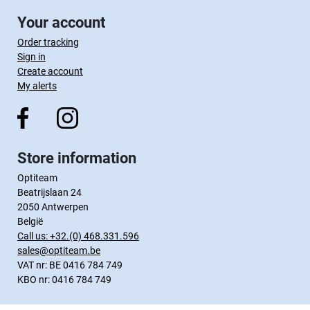
Your account
Order tracking
Sign in
Create account
My alerts
Store information
Optiteam
Beatrijslaan 24
2050 Antwerpen
België
Call us:
+32.(0) 468.331.596
sales@optiteam.be
VAT nr: BE 0416 784 749
KBO nr: 0416 784 749