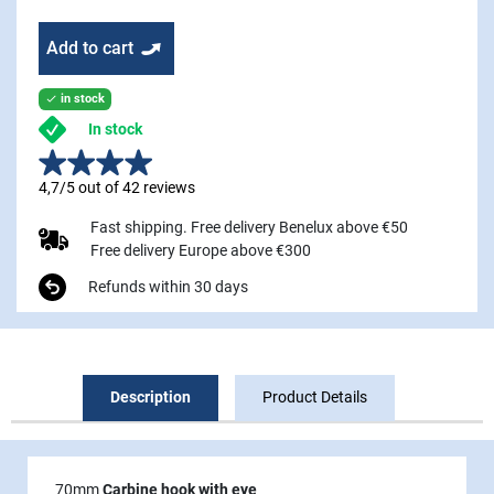
Add to cart
in stock

In stock
4,7/5 out of 42 reviews
Fast shipping. Free delivery Benelux above €50
Free delivery Europe above €300
Refunds within 30 days
Description
Product Details
70mm
Carbine hook with eye