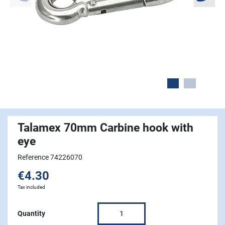
Talamex 70mm Carbine hook with
eye
Reference 74226070
€4.30
Tax included
Quantity