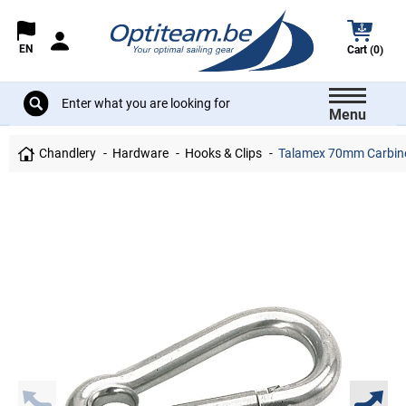
EN
Cart (0)
Menu
Chandlery
Hardware
Hooks & Clips
Talamex 70mm Carbine