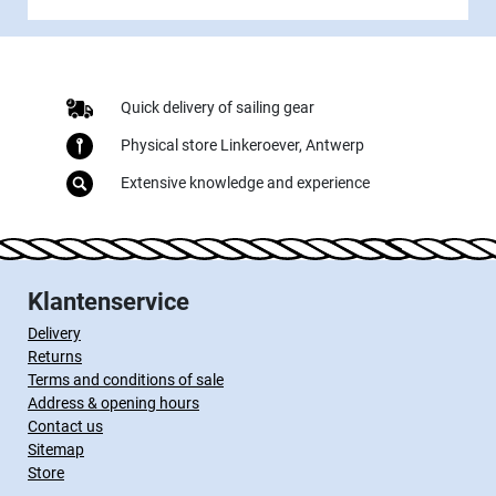
Quick delivery of sailing gear
Physical store Linkeroever, Antwerp
Extensive knowledge and experience
Klantenservice
Delivery
Returns
Terms and conditions of sale
Address & opening hours
Contact us
Sitemap
Store