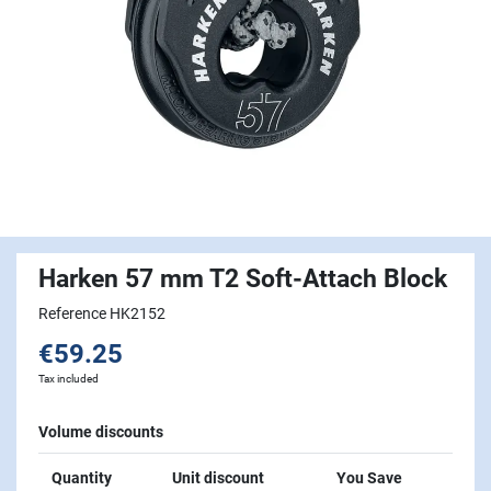
Harken 57 mm T2 Soft-Attach Block
Reference HK2152
€59.25
Tax included
Volume discounts
Quantity
Unit discount
You Save