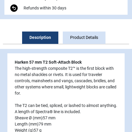
Refunds within 30 days
Description
Product Details
Harken 57 mm T2 Soft-Attach Block
The high-strength composite T2™ is the first block with
no metal shackles or rivets. It is used for traveler
controls, mainsheets and vangs, cascades, bridles, and
other systems where small, lightweight blocks are called
for.
The T2 can be tied, spliced, or lashed to almost anything.
A length of Spectra® line is included.
Sheave Ø (mm)
57 mm
Length (mm)
79 mm
Weight (g)
57 g