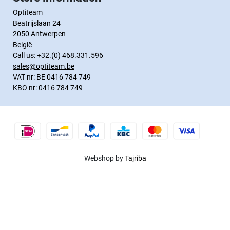
Optiteam
Beatrijslaan 24
2050 Antwerpen
België
Call us:
+32.(0) 468.331.596
sales@optiteam.be
VAT nr: BE 0416 784 749
KBO nr: 0416 784 749
Webshop by
Tajriba