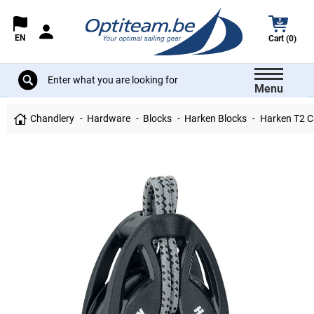
EN
Cart (0)
Menu
Chandlery
Hardware
Blocks
Harken Blocks
Harken T2 C