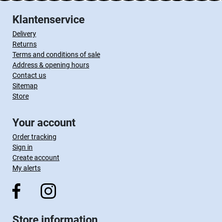
Klantenservice
Delivery
Returns
Terms and conditions of sale
Address & opening hours
Contact us
Sitemap
Store
Your account
Order tracking
Sign in
Create account
My alerts
Store information