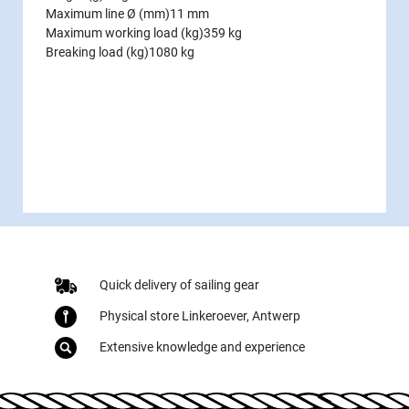
Maximum line Ø (mm)
11 mm
Maximum working load (kg)
359 kg
Breaking load (kg)
1080 kg
Quick delivery of sailing gear
Physical store Linkeroever, Antwerp
Extensive knowledge and experience