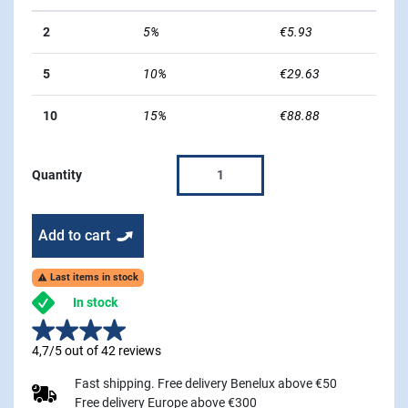
2
5%
€5.93
5
10%
€29.63
10
15%
€88.88
Quantity
Add to cart
Last items in stock

In stock
4,7/5 out of 42 reviews
Fast shipping. Free delivery Benelux above €50
Free delivery Europe above €300