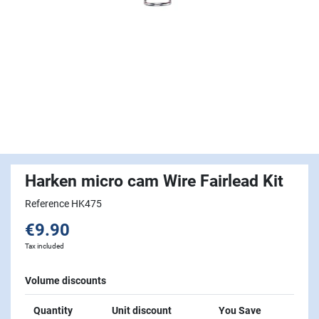
Harken micro cam Wire Fairlead Kit
Reference HK475
€9.90
Tax included
Volume discounts
Quantity
Unit discount
You Save