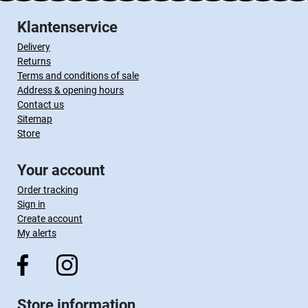
Klantenservice
Delivery
Returns
Terms and conditions of sale
Address & opening hours
Contact us
Sitemap
Store
Your account
Order tracking
Sign in
Create account
My alerts
Store information