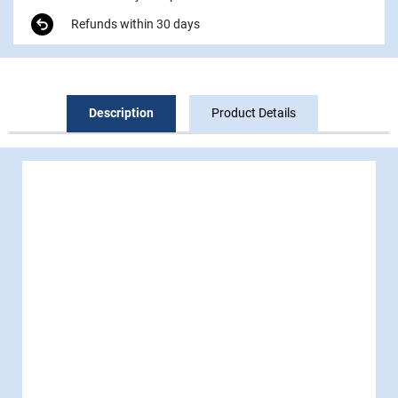
Refunds within 30 days
Description
Product Details