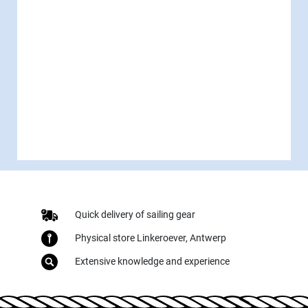
Quick delivery of sailing gear
Physical store Linkeroever, Antwerp
Extensive knowledge and experience