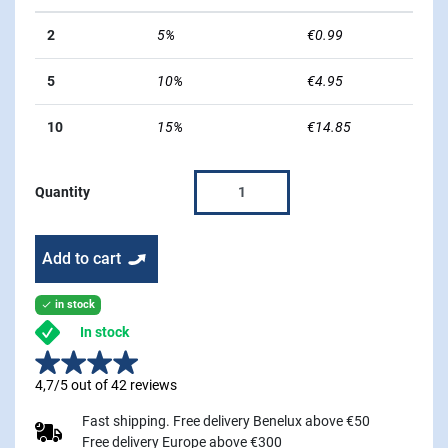
2
5%
€0.99
5
10%
€4.95
10
15%
€14.85
Quantity
Add to cart
in stock

In stock
4,7/5 out of 42 reviews
Fast shipping. Free delivery Benelux above €50
Free delivery Europe above €300