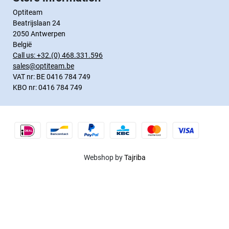
Optiteam
Beatrijslaan 24
2050 Antwerpen
België
Call us:
+32.(0) 468.331.596
sales@optiteam.be
VAT nr: BE 0416 784 749
KBO nr: 0416 784 749
Webshop by
Tajriba