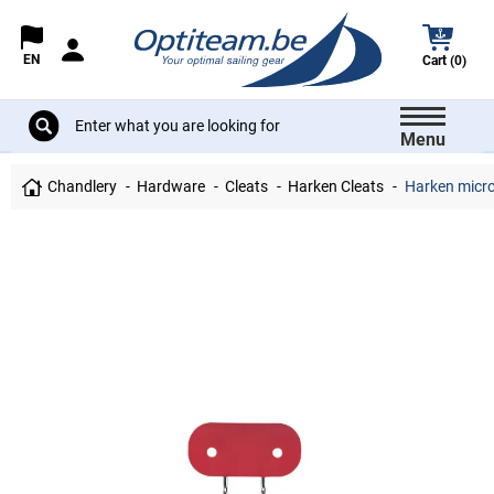
EN
Cart (0)
Menu
Chandlery
Hardware
Cleats
Harken Cleats
Harken micro 