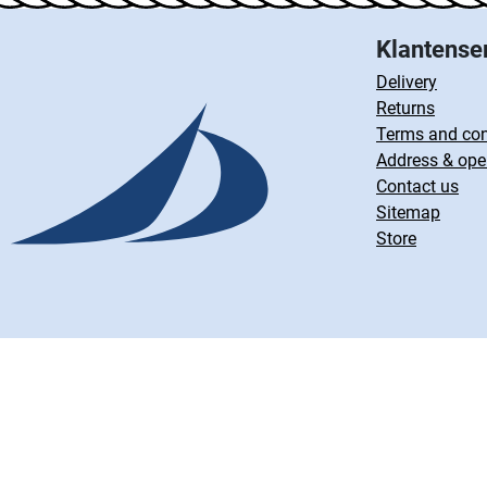
Klantense
Delivery
Returns
Terms and con
Address & ope
Contact us
Sitemap
Store