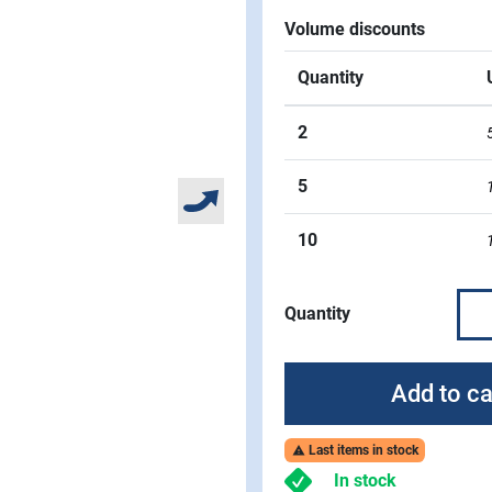
Volume discounts
Quantity
2
5
10
Quantity
Add to ca
Last items in stock

In stock