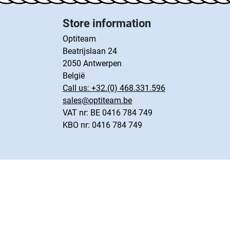
Store information
Optiteam
Beatrijslaan 24
2050 Antwerpen
België
Call us:
+32.(0) 468.331.596
sales@optiteam.be
VAT nr: BE 0416 784 749
KBO nr: 0416 784 749