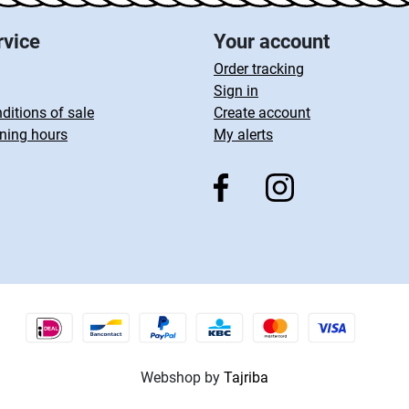
rvice
Your account
Order tracking
Sign in
ditions of sale
Create account
ning hours
My alerts
Webshop by
Tajriba