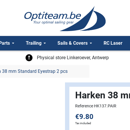
Parts
Trailing
Sails & Covers
RC Laser
Physical store Linkeroever, Antwerp
 38 mm Standard Eyestrap 2 pcs
Harken 38 m
Reference HK137.PAIR
€9.80
Tax included