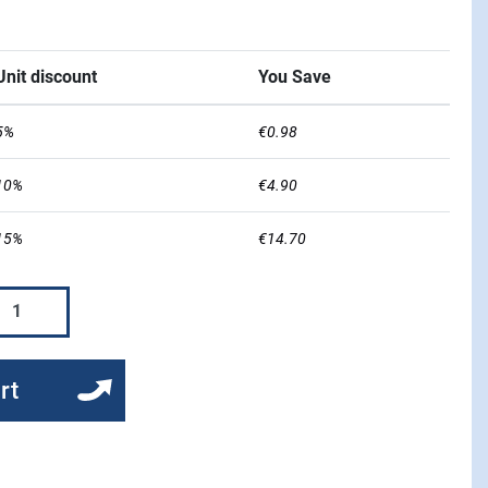
Unit discount
You Save
5%
€0.98
10%
€4.90
15%
€14.70
rt