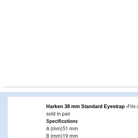
Fits
Harken 38 mm Standard Eyestrap -
sold in pair
Specifications
A (mm)
51 mm
B (mm)
19 mm