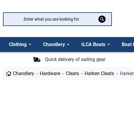
Clothing
Chandlery
ILCA Boats
Boat 
Quick delivery of sailing gear
Chandlery
Hardware
Cleats
Harken Cleats
Harken