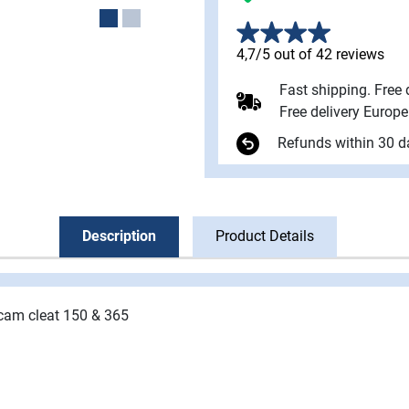
4,7/5 out of 42 reviews
Fast shipping. Free
Free delivery Europ
Refunds within 30 d
Description
Product Details
 cam
cleat 150 & 365