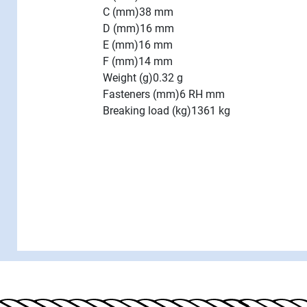
C (mm)
38 mm
D (mm)
16 mm
E (mm)
16 mm
F (mm)
14 mm
Weight (g)
0.32 g
Fasteners (mm)
6 RH mm
Breaking load (kg)
1361 kg