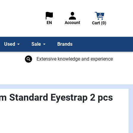
Account
EN
Cart (0)
Used
Sale
Brands
Extensive knowledge and experience
m Standard Eyestrap 2 pcs