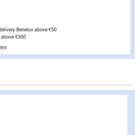
 delivery Benelux above €50
e above €300
ays